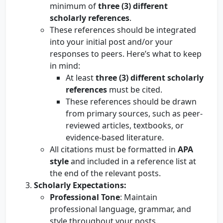
minimum of
three (3) different
scholarly references
.
These references should be integrated
into your initial post and/or your
responses to peers. Here’s what to keep
in mind:
At least
three (3) different scholarly
references
must be cited.
These references should be drawn
from primary sources, such as peer-
reviewed articles, textbooks, or
evidence-based literature.
All citations must be formatted in
APA
style
and included in a reference list at
the end of the relevant posts.
Scholarly Expectations:
Professional Tone
: Maintain
professional language, grammar, and
style throughout your posts.