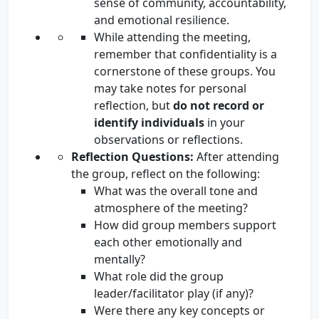
sense of community, accountability,
and emotional resilience.
While attending the meeting,
remember that confidentiality is a
cornerstone of these groups. You
may take notes for personal
reflection, but
do not record or
identify individuals
in your
observations or reflections.
Reflection Questions:
After attending
the group, reflect on the following:
What was the overall tone and
atmosphere of the meeting?
How did group members support
each other emotionally and
mentally?
What role did the group
leader/facilitator play (if any)?
Were there any key concepts or