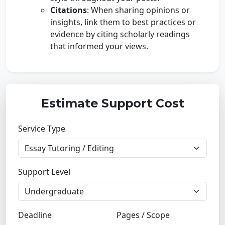
Citations
: When sharing opinions or
insights, link them to best practices or
evidence by citing scholarly readings
that informed your views.
Estimate Support Cost
Service Type
Support Level
Deadline
Pages / Scope