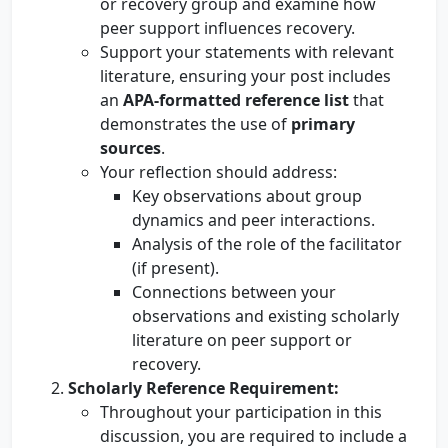
or recovery group and examine how
peer support influences recovery.
Support your statements with relevant
literature, ensuring your post includes
an
APA-formatted reference list
that
demonstrates the use of
primary
sources
.
Your reflection should address:
Key observations about group
dynamics and peer interactions.
Analysis of the role of the facilitator
(if present).
Connections between your
observations and existing scholarly
literature on peer support or
recovery.
Scholarly Reference Requirement:
Throughout your participation in this
discussion, you are required to include a