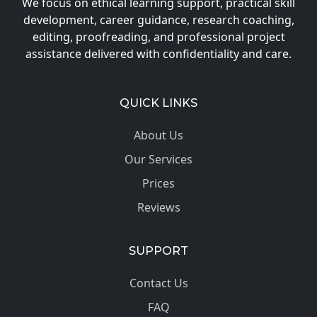
We focus on ethical learning support, practical skill
development, career guidance, research coaching,
editing, proofreading, and professional project
assistance delivered with confidentiality and care.
QUICK LINKS
About Us
Our Services
Prices
Reviews
SUPPORT
Contact Us
FAQ