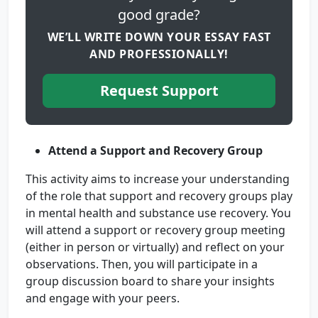
good grade?
WE’LL WRITE DOWN YOUR ESSAY FAST
AND PROFESSIONALLY!
Request Support
Attend a Support and Recovery Group
This activity aims to increase your understanding
of the role that support and recovery groups play
in mental health and substance use recovery. You
will attend a support or recovery group meeting
(either in person or virtually) and reflect on your
observations. Then, you will participate in a
group discussion board to share your insights
and engage with your peers.