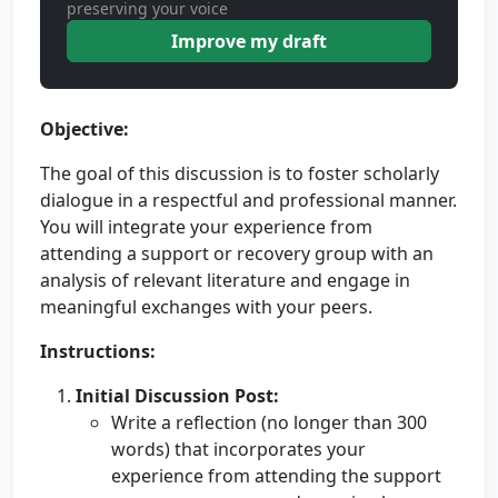
preserving your voice
Improve my draft
Objective:
The goal of this discussion is to foster scholarly
dialogue in a respectful and professional manner.
You will integrate your experience from
attending a support or recovery group with an
analysis of relevant literature and engage in
meaningful exchanges with your peers.
Instructions:
Initial Discussion Post:
Write a reflection (no longer than 300
words) that incorporates your
experience from attending the support