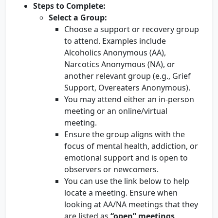
Steps to Complete:
Select a Group:
Choose a support or recovery group
to attend. Examples include
Alcoholics Anonymous (AA),
Narcotics Anonymous (NA), or
another relevant group (e.g., Grief
Support, Overeaters Anonymous).
You may attend either an in-person
meeting or an online/virtual
meeting.
Ensure the group aligns with the
focus of mental health, addiction, or
emotional support and is open to
observers or newcomers.
You can use the link below to help
locate a meeting. Ensure when
looking at AA/NA meetings that they
are listed as
“open” meetings