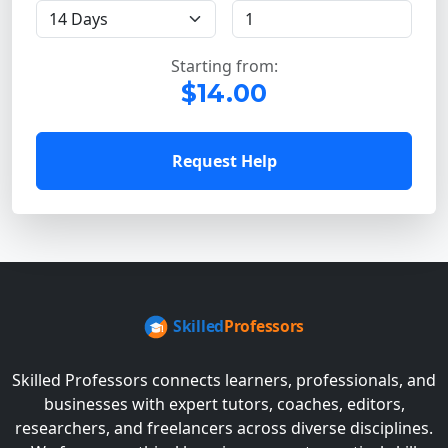
Starting from:
$14.00
Request Help
Skilled Professors connects learners, professionals, and
businesses with expert tutors, coaches, editors,
researchers, and freelancers across diverse disciplines.