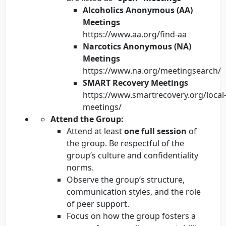
Alcoholics Anonymous (AA)
Meetings
https://www.aa.org/find-aa
Narcotics Anonymous (NA)
Meetings
https://www.na.org/meetingsearch/
SMART Recovery Meetings
https://www.smartrecovery.org/local
meetings/
Attend the Group:
Attend at least
one full session
of
the group. Be respectful of the
group’s culture and confidentiality
norms.
Observe the group’s structure,
communication styles, and the role
of peer support.
Focus on how the group fosters a