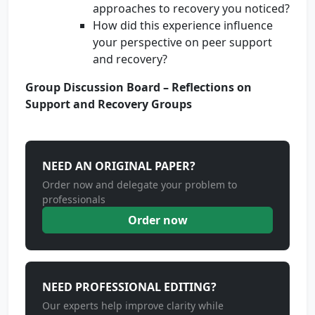
approaches to recovery you noticed?
How did this experience influence
your perspective on peer support
and recovery?
Group Discussion Board – Reflections on
Support and Recovery Groups
NEED AN ORIGINAL PAPER?
Order now and delegate your problem to
professionals
Order now
NEED PROFESSIONAL EDITING?
Our experts help improve clarity while