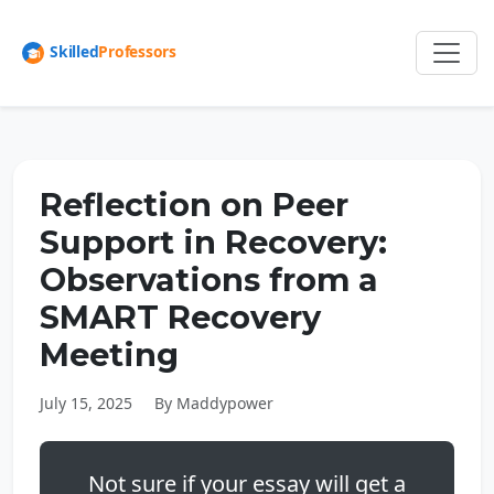
Reflection on Peer
Support in Recovery:
Observations from a
SMART Recovery
Meeting
July 15, 2025
By Maddypower
Not sure if your essay will get a