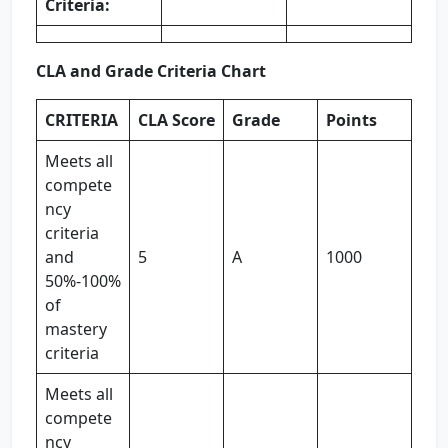
Criteria:
CLA and Grade Criteria Chart
CRITERIA
CLA Score
Grade
Points
Meets all
compete
ncy
criteria
and
5
A
1000
50%-100%
of
mastery
criteria
Meets all
compete
ncy