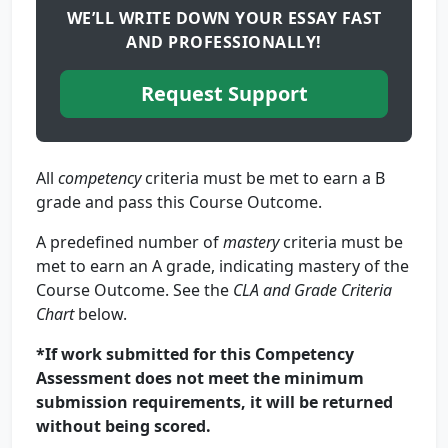
WE’LL WRITE DOWN YOUR ESSAY FAST
AND PROFESSIONALLY!
Request Support
All
competency
criteria must be met to earn a B
grade and pass this Course Outcome.
A predefined number of
mastery
criteria must be
met to earn an A grade, indicating mastery of the
Course Outcome. See the
CLA and Grade Criteria
Chart
below.
*If work submitted for this Competency
Assessment does not meet the minimum
submission requirements, it will be returned
without being scored.