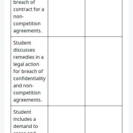
breach of
contract for a
non-
competition
agreements.
Student
discusses
remedies in a
legal action
for breach of
confidentiality
and non-
competition
agreements.
Student
includes a
demand to