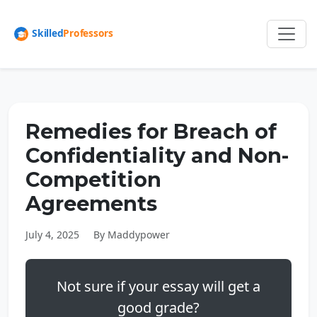
Remedies for Breach of
Confidentiality and Non-
Competition
Agreements
July 4, 2025
By Maddypower
Not sure if your essay will get a
good grade?