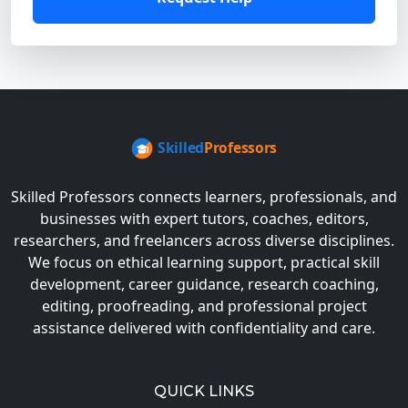
Skilled Professors connects learners, professionals, and
businesses with expert tutors, coaches, editors,
researchers, and freelancers across diverse disciplines.
We focus on ethical learning support, practical skill
development, career guidance, research coaching,
editing, proofreading, and professional project
assistance delivered with confidentiality and care.
QUICK LINKS