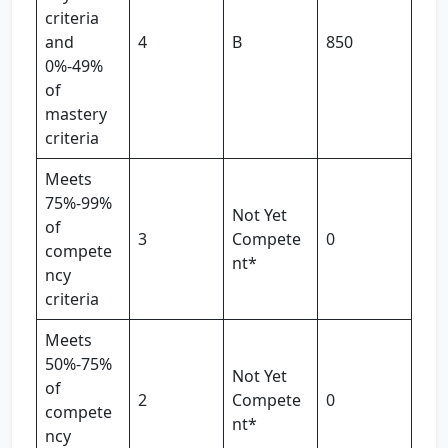
criteria
and
4
B
850
0%-49%
of
mastery
criteria
Meets
75%-99%
Not Yet
of
3
Compete
0
compete
nt*
ncy
criteria
Meets
50%-75%
Not Yet
of
2
Compete
0
compete
nt*
ncy