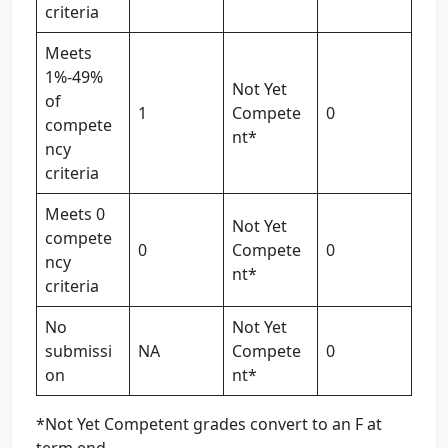
criteria
Meets
1%-49%
Not Yet
of
1
Compete
0
compete
nt*
ncy
criteria
Meets 0
Not Yet
compete
0
Compete
0
ncy
nt*
criteria
No
Not Yet
submissi
NA
Compete
0
on
nt*
*Not Yet Competent grades convert to an F at