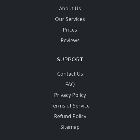
About Us
Our Services
Prices
Reviews
SUPPORT
Contact Us
FAQ
Privacy Policy
Terms of Service
Refund Policy
Sitemap