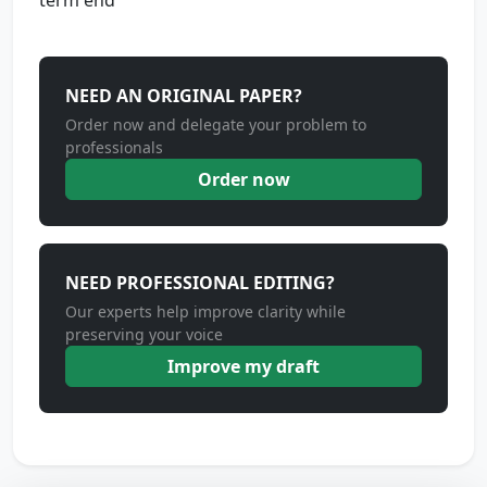
term end
NEED AN ORIGINAL PAPER?
Order now and delegate your problem to
professionals
Order now
NEED PROFESSIONAL EDITING?
Our experts help improve clarity while
preserving your voice
Improve my draft