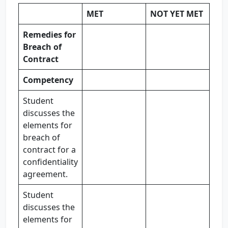
MET
NOT YET MET
Remedies for
Breach of
Contract
Competency
Student
discusses the
elements for
breach of
contract for a
confidentiality
agreement.
Student
discusses the
elements for