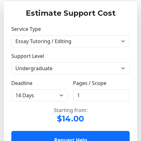
Estimate Support Cost
Service Type
Support Level
Deadline
Pages / Scope
Starting from:
$14.00
Request Help