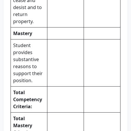
cease and
desist and to
return
property.
Mastery
Student
provides
substantive
reasons to
support their
position.
Total
Competency
Criteria:
Total
Mastery