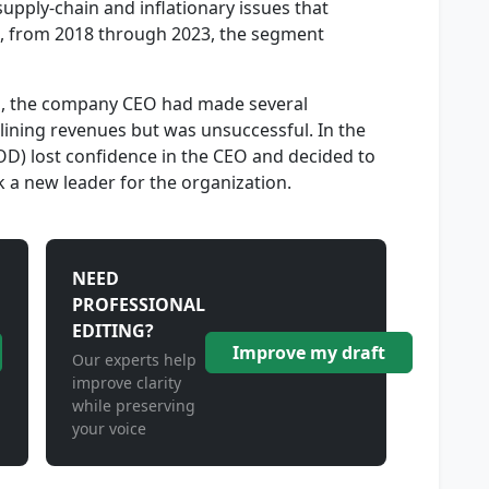
pply-chain and inflationary issues that
g, from 2018 through 2023, the segment
es, the company CEO had made several
lining revenues but was unsuccessful. In the
BOD) lost confidence in the CEO and decided to
 a new leader for the organization.
NEED
PROFESSIONAL
EDITING?
Improve my draft
Our experts help
improve clarity
while preserving
your voice