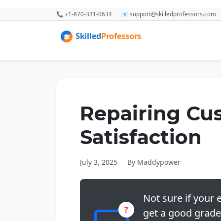
📞 +1-870-331-0634
📧 support@skilledprofessors.com
Repairing Cu
Satisfaction
July 3, 2025
By Maddypower
Not sure if your e
?
get a good grade