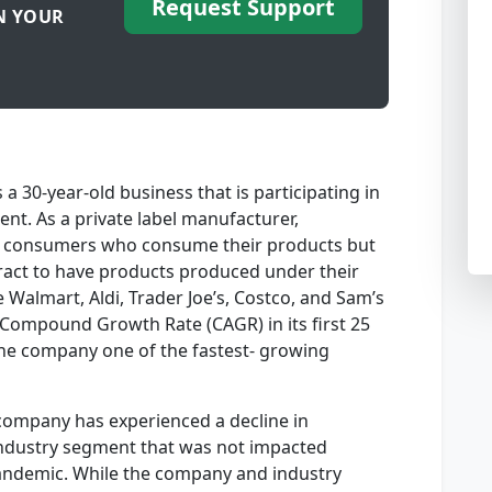
Request Support
N YOUR
 30-year-old business that is participating in
nt. As a private label manufacturer,
d consumers who consume their products but
tract to have products produced under their
 Walmart, Aldi, Trader Joe’s, Costco, and Sam’s
 Compound Growth Rate (CAGR) in its first 25
the company one of the fastest- growing
e company has experienced a decline in
 industry segment that was not impacted
Pandemic. While the company and industry