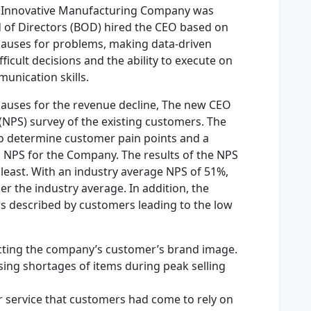
f Innovative Manufacturing Company was
 of Directors (BOD) hired the CEO based on
 causes for problems, making data-driven
ficult decisions and the ability to execute on
unication skills.
t causes for the revenue decline, The new CEO
NPS) survey of the existing customers. The
o determine customer pain points and a
 NPS for the Company. The results of the NPS
 least. With an industry average NPS of 51%,
 the industry average. In addition, the
s described by customers leading to the low
acting the company’s customer’s brand image.
sing shortages of items during peak selling
r service that customers had come to rely on