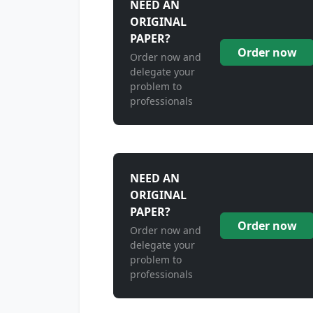
NEED AN
ORIGINAL
PAPER?
Order now
Order now and
delegate your
problem to
professionals
NEED AN
ORIGINAL
PAPER?
Order now
Order now and
delegate your
problem to
professionals