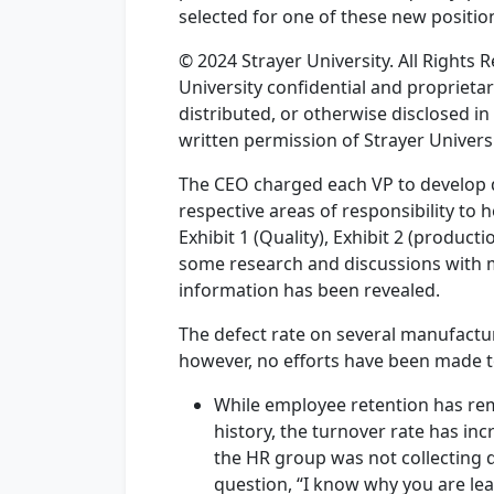
selected for one of these new positio
© 2024 Strayer University. All Rights
University confidential and proprieta
distributed, or otherwise disclosed in
written permission of Strayer Universi
The CEO charged each VP to develop d
respective areas of responsibility to 
Exhibit 1 (Quality), Exhibit 2 (product
some research and discussions with 
information has been revealed.
The defect rate on several manufactur
however, no efforts have been made t
While employee retention has re
history, the turnover rate has inc
the HR group was not collecting da
question, “I know why you are le