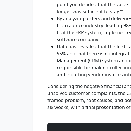
point you decided that the value
longer was sufficient to stay?”
By analyzing orders and deliverie
from a once industry- leading 98%
that the ERP system, implemented
software company.
Data has revealed that the first c
55% and that there is no integra
Management (CRM) system and ot
responsible for making collection
and inputting vendor invoices in
Considering the negative financial an
unsolved customer complaints, the C
framed problem, root causes, and pote
six weeks, with a final presentation o