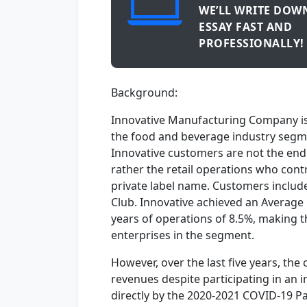
WE’LL WRITE DOW
ESSAY FAST AND
PROFESSIONALLY!
Background:
Innovative Manufacturing Company is a
the food and beverage industry segme
Innovative customers are not the en
rather the retail operations who con
private label name. Customers include
Club. Innovative achieved an Average
years of operations of 8.5%, making 
enterprises in the segment.
However, over the last five years, th
revenues despite participating in an
directly by the 2020-2021 COVID-19 