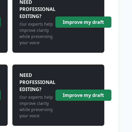
NEED
PROFESSIONAL
EDITING?
Improve my draft
Our experts help
improve clarity
while preserving
your voice
NEED
PROFESSIONAL
EDITING?
Improve my draft
Our experts help
improve clarity
while preserving
your voice