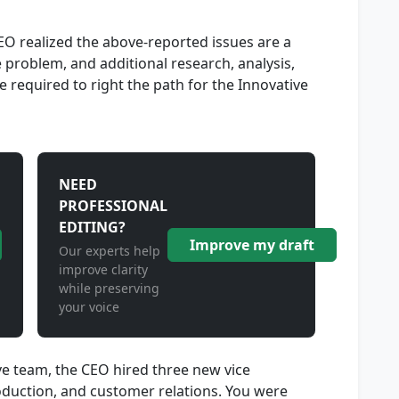
CEO realized the above-reported issues are a
 problem, and additional research, analysis,
 required to right the path for the Innovative
NEED
PROFESSIONAL
EDITING?
Improve my draft
Our experts help
improve clarity
while preserving
your voice
ve team, the CEO hired three new vice
roduction, and customer relations. You were