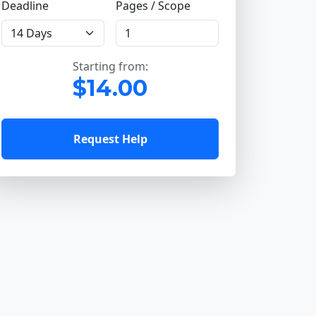
Deadline
Pages / Scope
Starting from:
$14.00
Request Help