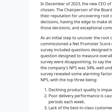
In December of 2023, the new CEO o
chosen. The Chairperson of the Board
their reputation for uncovering root
decisions, having the edge to make dif
those decisions, and exceptional comm
As an initial step to uncover the roo
commissioned a Net Promoter Score (
survey included questions designed t
question designed to measure overall
survey were disappointing, to say the
the company’s NPS was 34%, well under
survey revealed some alarming factor
NPS, with the top three being:
Declining product quality is imp
Poor delivery performance is cau
periods each week.
Lack of the best-in-class custome