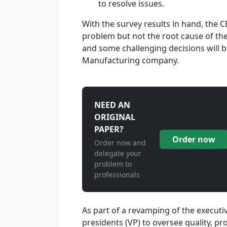
to resolve issues.
With the survey results in hand, the 
problem but not the root cause of the
and some challenging decisions will be
Manufacturing company.
NEED AN
ORIGINAL
PAPER?
Order now
Order now and
delegate your
problem to
professionals
As part of a revamping of the executi
presidents (VP) to oversee quality, p