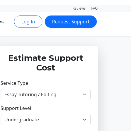
Reviews
FAQ
Log In
Request Support
es
Estimate Support
Cost
Service Type
Support Level