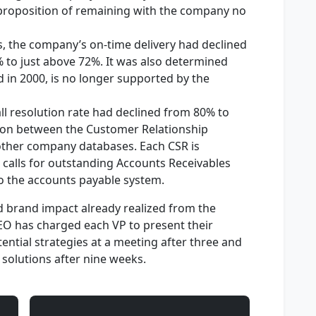
 proposition of remaining with the company no
s, the company’s on-time delivery had declined
 to just above 72%. It was also determined
 in 2000, is no longer supported by the
all resolution rate had declined from 80% to
tion between the Customer Relationship
her company databases. Each CSR is
 calls for outstanding Accounts Receivables
to the accounts payable system.
d brand impact already realized from the
EO has charged each VP to present their
ntial strategies at a meeting after three and
f solutions after nine weeks.