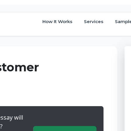
How It Works
Services
Sampl
stomer
ssay will
?