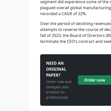
segment did experience some of the su
plagued overall global manufacturin
recorded a CAGR of 22%.
Over the period of declining revenu
attempts to reverse the course of dec
fall of 2023, the Board of Directors (
terminate the CEO’s contract and seek
NEED AN
ORIGINAL
PAPER?
Order now
Order now and
delegate your
problem to
professionals