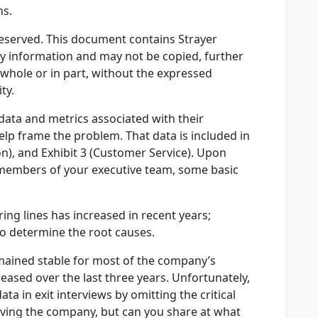
ns.
 Reserved. This document contains Strayer
ry information and may not be copied, further
 whole or in part, without the expressed
ty.
ata and metrics associated with their
help frame the problem. That data is included in
ion), and Exhibit 3 (Customer Service). Upon
members of your executive team, some basic
ing lines has increased in recent years;
o determine the root causes.
mained stable for most of the company’s
reased over the last three years. Unfortunately,
ta in exit interviews by omitting the critical
aving the company, but can you share at what