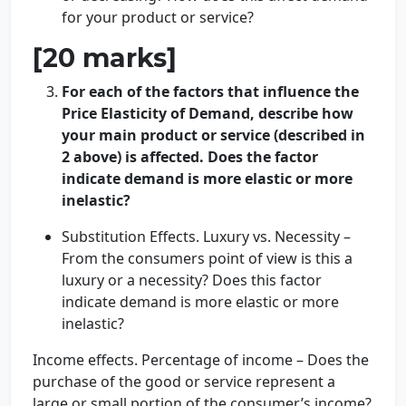
for your product or service?
[20 marks]
For each of the factors that influence the
Price Elasticity of Demand, describe how
your main product or service (described in
2 above) is affected. Does the factor
indicate demand is more elastic or more
inelastic?
Substitution Effects. Luxury vs. Necessity –
From the consumers point of view is this a
luxury or a necessity? Does this factor
indicate demand is more elastic or more
inelastic?
Income effects. Percentage of income – Does the
purchase of the good or service represent a
large or small portion of the consumer’s income?