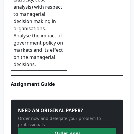
analysis) with respect
to managerial
decision making in
organisations.
Analyse the impact of
government policy on
markets and its effect
on the managerial
decisions.
Assignment Guide
NEED AN ORIGINAL PAPER?
Order now and delegate your problem to
professionals
Order now