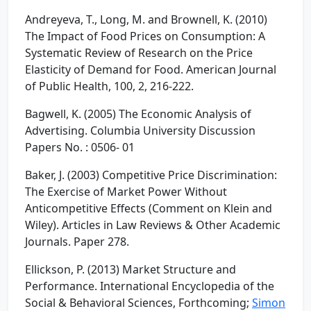
Andreyeva, T., Long, M. and Brownell, K. (2010)
The Impact of Food Prices on Consumption: A
Systematic Review of Research on the Price
Elasticity of Demand for Food. American Journal
of Public Health, 100, 2, 216-222.
Bagwell, K. (2005) The Economic Analysis of
Advertising. Columbia University Discussion
Papers No. : 0506- 01
Baker, J. (2003) Competitive Price Discrimination:
The Exercise of Market Power Without
Anticompetitive Effects (Comment on Klein and
Wiley). Articles in Law Reviews & Other Academic
Journals. Paper 278.
Ellickson, P. (2013) Market Structure and
Performance. International Encyclopedia of the
Social & Behavioral Sciences, Forthcoming;
Simon