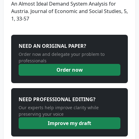
An Almost Ideal Demand System Analysis for
Austria. Journal of Economic and Social Studies, 5,
1, 33-57
NEED AN ORIGINAL PAPER?
Order now and delegate your problem to
professionals
Order now
NEED PROFESSIONAL EDITING?
Our experts help improve clarity while
preserving your voice
Improve my draft