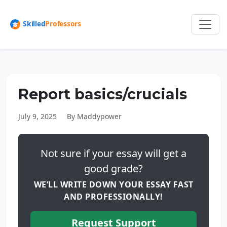
Report basics/crucials
July 9, 2025
By Maddypower
Not sure if your essay will get a
good grade?
WE’LL WRITE DOWN YOUR ESSAY FAST
AND PROFESSIONALLY!
Request Support