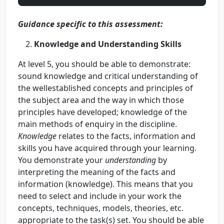
Guidance specific to this assessment:
Knowledge and Understanding Skills
At level 5, you should be able to demonstrate:
sound knowledge and critical understanding of
the wellestablished concepts and principles of
the subject area and the way in which those
principles have developed; knowledge of the
main methods of enquiry in the discipline.
Knowledge
relates to the facts, information and
skills you have acquired through your learning.
You demonstrate your
understanding
by
interpreting the meaning of the facts and
information (knowledge). This means that you
need to select and include in your work the
concepts, techniques, models, theories, etc.
appropriate to the task(s) set. You should be able