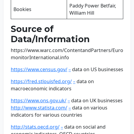
Paddy Power Betfair,
Bookies
William Hill
Source of
Data/Information
https://www.warc.com/ContentandPartners/Euro
monitorInternational.info
https://www.census.gov/
–
data on US businesses
https://fred.stlouisfed.org/
–
data on
macroeconomic indicators
https://www.ons.gov.uk/
–
data on UK businesses
http://www.statista.com/
–
data on various
indicators for various countries
http://stats.oecd.org/
–
data on social and