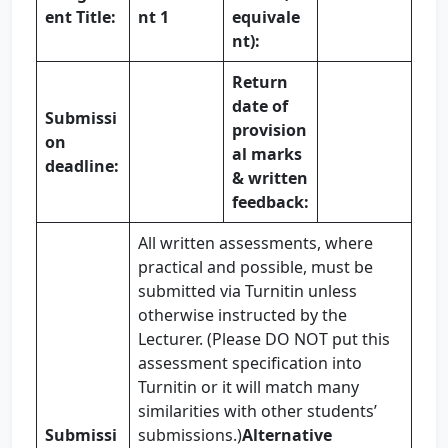
ent Title:
nt 1
equivale
nt):
Return
date of
Submissi
provision
on
al marks
deadline:
& written
feedback:
All written assessments, where
practical and possible, must be
submitted via Turnitin unless
otherwise instructed by the
Lecturer. (Please DO NOT put this
assessment specification into
Turnitin or it will match many
similarities with other students’
Submissi
submissions.)
Alternative