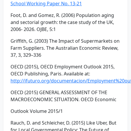
School Working Paper No. 13-21
Foot, D. and Gomez, R. (2006) Population aging
and sectorial growth: the case study of the UK,
2006- 2026. OJBE, 5:1
Griffith, G. (2003) The Impact of Supermarkets on
Farm Suppliers. The Australian Economic Review,
37, 3, 329–336
OECD (2015), OECD Employment Outlook 2015,
OECD Publishing, Paris. Available at:
http://ifuturo.org/documentacion/Employment%20ou
OECD (2015) GENERAL ASSESSMENT OF THE
MACROECONOMIC SITUATION. OECD Economic
Outlook Volume 2015/1
Rauch, D. and Schleicher, D. (2015) Like Uber, But
for Local Governmental Policy: The Future of