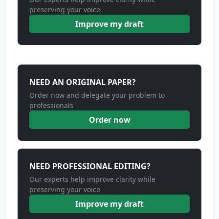
preserving your voice
Improve my draft
NEED AN ORIGINAL PAPER?
Order now and delegate your problem to
professionals
Order now
NEED PROFESSIONAL EDITING?
Our experts help improve clarity while
preserving your voice
Improve my draft