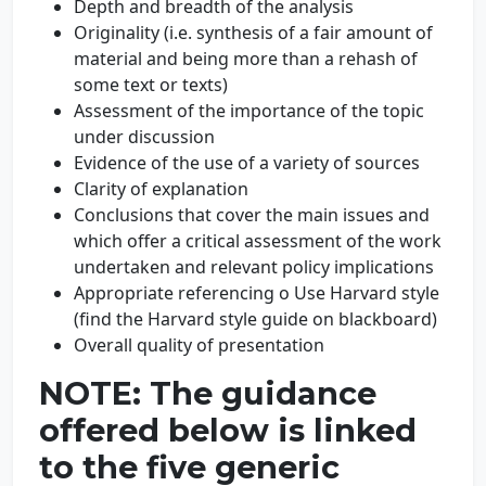
Depth and breadth of the analysis
Originality (i.e. synthesis of a fair amount of
material and being more than a rehash of
some text or texts)
Assessment of the importance of the topic
under discussion
Evidence of the use of a variety of sources
Clarity of explanation
Conclusions that cover the main issues and
which offer a critical assessment of the work
undertaken and relevant policy implications
Appropriate referencing o Use Harvard style
(find the Harvard style guide on blackboard)
Overall quality of presentation
NOTE: The guidance
offered below is linked
to the five generic