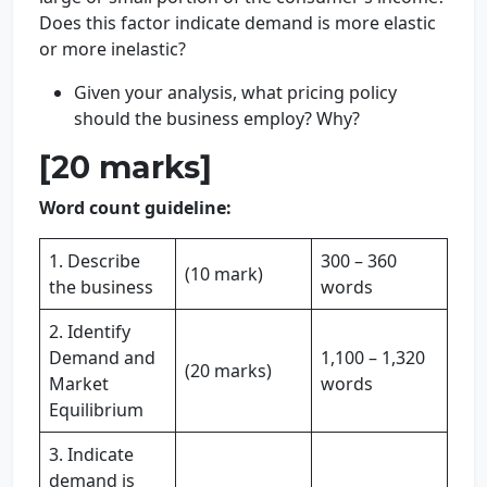
Does this factor indicate demand is more elastic
or more inelastic?
Given your analysis, what pricing policy
should the business employ? Why?
[20 marks]
Word count guideline:
1. Describe
300 – 360
(10 mark)
the business
words
2. Identify
Demand and
1,100 – 1,320
(20 marks)
Market
words
Equilibrium
3. Indicate
demand is