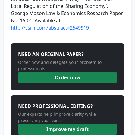
Local Regulation of the ‘Sharing Economy’.
George Mason Law & Economics Research Paper
No. 15-01. Available at:
http://ssrn.com/abstract=2549919
NEED AN ORIGINAL PAPER?
Order now and delegate your problem to
professionals
Order now
NEED PROFESSIONAL EDITING?
Our experts help improve clarity while
preserving your voice
Improve my draft