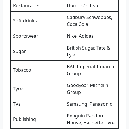
Restaurants
Domino’s, Itsu
Cadbury Schweppes,
Soft drinks
Coca Cola
Sportswear
Nike, Adidas
British Sugar, Tate &
Sugar
Lyle
BAT, Imperial Tobacco
Tobacco
Group
Goodyear, Michelin
Tyres
Group
TVs
Samsung, Panasonic
Penguin Random
Publishing
House, Hachette Livre