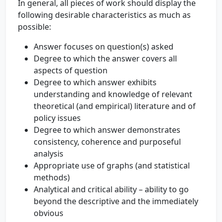
In general, all pieces of work should display the
following desirable characteristics as much as
possible:
Answer focuses on question(s) asked
Degree to which the answer covers all
aspects of question
Degree to which answer exhibits
understanding and knowledge of relevant
theoretical (and empirical) literature and of
policy issues
Degree to which answer demonstrates
consistency, coherence and purposeful
analysis
Appropriate use of graphs (and statistical
methods)
Analytical and critical ability – ability to go
beyond the descriptive and the immediately
obvious