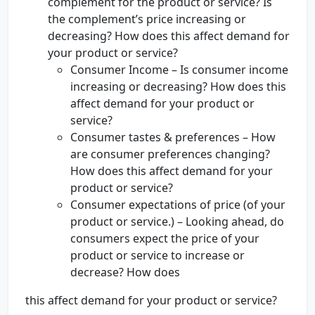
complement for the product or service? Is
the complement’s price increasing or
decreasing? How does this affect demand for
your product or service?
Consumer Income – Is consumer income
increasing or decreasing? How does this
affect demand for your product or
service?
Consumer tastes & preferences – How
are consumer preferences changing?
How does this affect demand for your
product or service?
Consumer expectations of price (of your
product or service.) – Looking ahead, do
consumers expect the price of your
product or service to increase or
decrease? How does
this affect demand for your product or service?