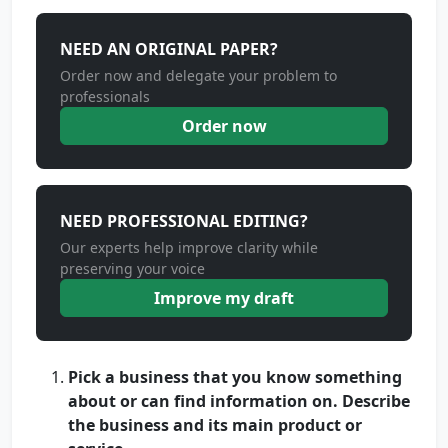
NEED AN ORIGINAL PAPER?
Order now and delegate your problem to
professionals
Order now
NEED PROFESSIONAL EDITING?
Our experts help improve clarity while
preserving your voice
Improve my draft
Pick a business that you know something
about or can find information on. Describe
the business and its main product or