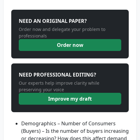
NEED AN ORIGINAL PAPER?
Order now and delegate your problem to
professionals
Order now
NEED PROFESSIONAL EDITING?
Our experts help improve clarity while
preserving your voice
Improve my draft
Demographics – Number of Consumers
(Buyers) – Is the number of buyers increasing
or decreasing? How does this affect demand