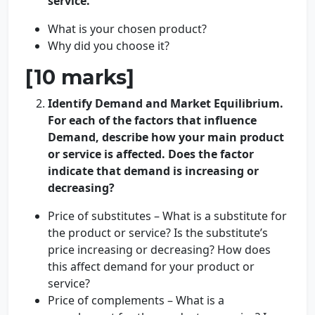
service.
What is your chosen product?
Why did you choose it?
[10 marks]
Identify Demand and Market Equilibrium.
For each of the factors that influence
Demand, describe how your main product
or service is affected. Does the factor
indicate that demand is increasing or
decreasing?
Price of substitutes – What is a substitute for
the product or service? Is the substitute’s
price increasing or decreasing? How does
this affect demand for your product or
service?
Price of complements – What is a