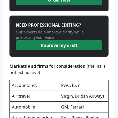
Order now
NEED PROFESSIONAL EDITING?
Our experts help improve clarity while
preserving your voice
Improve my draft
Markets and firms for consideration
(the list is
not exhaustive)
Accountancy
PwC, E&Y
Air travel
Virgin, British Airways
Automobile
GM, Ferrari
Aircraft engineering
Rolls Royce, Boeing