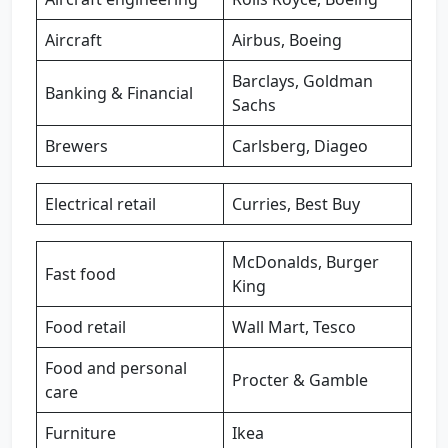
Aircraft
Airbus, Boeing
Barclays, Goldman
Banking & Financial
Sachs
Brewers
Carlsberg, Diageo
Electrical retail
Curries, Best Buy
McDonalds, Burger
Fast food
King
Food retail
Wall Mart, Tesco
Food and personal
Procter & Gamble
care
Furniture
Ikea