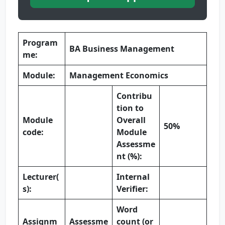
Program
BA Business Management
me:
Module:
Management Economics
Contribu
tion to
Module
Overall
50%
code:
Module
Assessme
nt (%):
Lecturer(
Internal
s):
Verifier:
Word
Assignm
Assessme
count (or