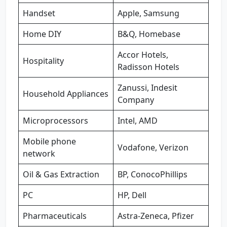
Handset
Apple, Samsung
Home DIY
B&Q, Homebase
Accor Hotels,
Hospitality
Radisson Hotels
Zanussi, Indesit
Household Appliances
Company
Microprocessors
Intel, AMD
Mobile phone
Vodafone, Verizon
network
Oil & Gas Extraction
BP, ConocoPhillips
PC
HP, Dell
Pharmaceuticals
Astra-Zeneca, Pfizer