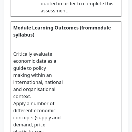
quoted in order to complete this
assessment.
Module Learning Outcomes (from
module
syllabus)
Critically evaluate
economic data as a
guide to policy
making within an
international, national
and organisational
context.
Apply a number of
different economic
concepts (supply and
demand, price
elasticity, cost