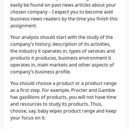
easily be found on past news articles about your
chosen company – I expect you to become avid
business news readers by the time you finish this
assignment.
Your analysis should start with the study of the
company’s history, description of its activities,
the industry it operates in, types of services and
products it produces, business environment it
operates in, main markets and other aspects of
company’s business profile.
You should choose a product or a product range
as a first step. For example, Procter and Gamble
has gazillions of products, you will not have time
and resources to study its products. Thus,
choose, say, baby wipes product range and keep
your focus on it.