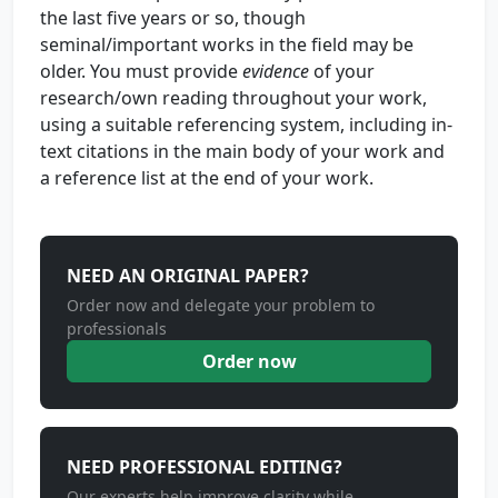
the last five years or so, though
seminal/important works in the field may be
older. You must provide
evidence
of your
research/own reading throughout your work,
using a suitable referencing system, including in-
text citations in the main body of your work and
a reference list at the end of your work.
NEED AN ORIGINAL PAPER?
Order now and delegate your problem to
professionals
Order now
NEED PROFESSIONAL EDITING?
Our experts help improve clarity while