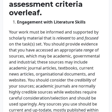
assessment criteria
overleaf.
Engagement with Literature Skills
Your work must be informed and supported by
scholarly material that is
relevant
to and
focused
on the task(s) set. You should provide evidence
that you have accessed an appropriate
range
of
sources, which may be academic, governmental
and industrial; these sources may include
academic journal articles, textbooks, current
news articles, organisational documents, and
websites. You should consider the
credibility
of
your sources; academic journals are normally
highly credible sources while websites require
careful consideration/selection and should be
used sparingly. Any sources you use should be
current and up-todate, mostly published within