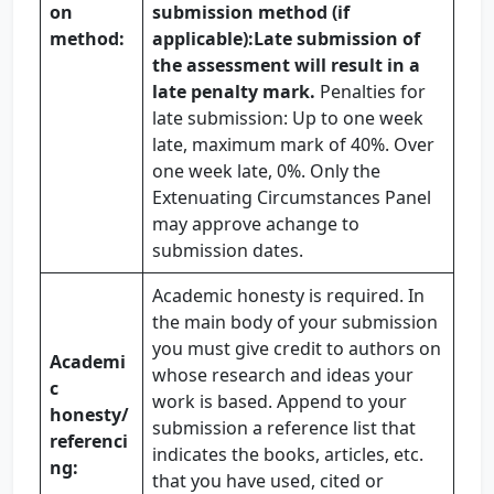
on
submission method (if
method:
applicable):
Late submission of
the assessment will result in a
late penalty mark.
Penalties for
late submission: Up to one week
late, maximum mark of 40%. Over
one week late, 0%. Only the
Extenuating Circumstances Panel
may approve achange to
submission dates.
Academic honesty is required. In
the main body of your submission
you must give credit to authors on
Academi
whose research and ideas your
c
work is based. Append to your
honesty
/
submission a reference list that
referenci
indicates the books, articles, etc.
ng:
that you have used, cited or