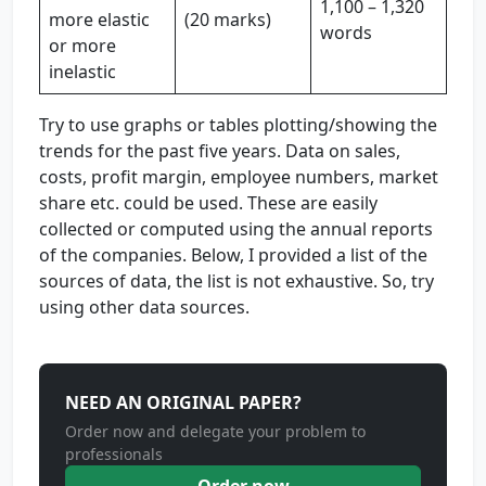
1,100 – 1,320
more elastic
(20 marks)
words
or more
inelastic
Try to use graphs or tables plotting/showing the
trends for the past five years. Data on sales,
costs, profit margin, employee numbers, market
share etc. could be used. These are easily
collected or computed using the annual reports
of the companies. Below, I provided a list of the
sources of data, the list is not exhaustive. So, try
using other data sources.
NEED AN ORIGINAL PAPER?
Order now and delegate your problem to
professionals