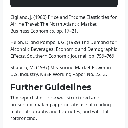
Cigliano, J. (1980) Price and Income Elasticities for
Airline Travel: The North Atlantic Market,
Business Economics, pp. 17–21.
Heien, D. and Pompelli, G. (1989) The Demand for
Alcoholic Beverages: Economic and Demographic
Effects, Southern Economic Journal, pp. 759–769.
Shapiro, M. (1987) Measuring Market Power in
U.S. Industry, NBER Working Paper, No. 2212.
Further Guidelines
The report should be well structured and
presented, making appropriate use of reading
materials, graphs and footnotes, and with full
referencing.