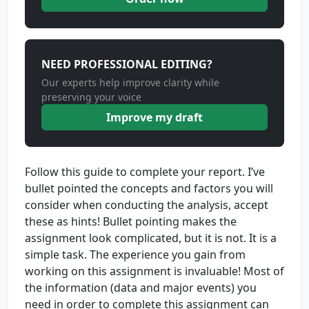
NEED PROFESSIONAL EDITING?
Our experts help improve clarity while
preserving your voice
Improve my draft
Follow this guide to complete your report. I’ve
bullet pointed the concepts and factors you will
consider when conducting the analysis, accept
these as hints! Bullet pointing makes the
assignment look complicated, but it is not. It is a
simple task. The experience you gain from
working on this assignment is invaluable! Most of
the information (data and major events) you
need in order to complete this assignment can