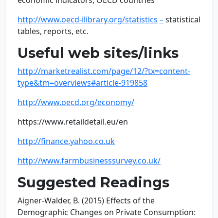
economic indicators, OECD countries
http://www.oecd-ilibrary.org/statistics
–
statistical
tables, reports, etc.
Useful web sites/links
http://marketrealist.com/page/12/?tx=content-
type&tm=overviews#article-919858
http://www.oecd.org/economy/
https://www.retaildetail.eu/en
http://finance.yahoo.co.uk
http://www.farmbusinesssurvey.co.uk/
Suggested Readings
Aigner-Walder, B. (2015) Effects of the
Demographic Changes on Private Consumption: