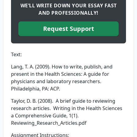
WE’LL WRITE DOWN YOUR ESSAY FAST
AND PROFESSIONALLY!
Request Support
Text:
Lang, T. A. (2009). How to write, publish, and
present in the Health Sciences: A guide for
physicians and laboratory researchers.
Philadelphia, PA: ACP.
Taylor, D. B. (2008). A brief guide to reviewing
research articles. Writing in the Health Sciences
a Comprehensive Guide, 1(1).
Reviewing_Research_Articles.pdf
Assignment Instructions: