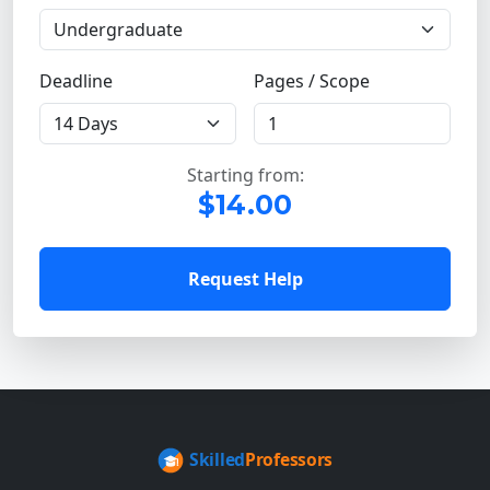
Deadline
Pages / Scope
Starting from:
$14.00
Request Help