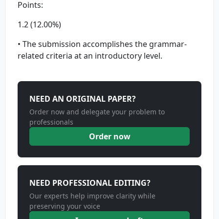
Points:
1.2 (12.00%)
• The submission accomplishes the grammar-
related criteria at an introductory level.
NEED AN ORIGINAL PAPER?
Order now and delegate your problem to
professionals
Order now
NEED PROFESSIONAL EDITING?
Our experts help improve clarity while
preserving your voice