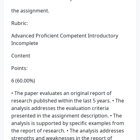
the assignment.
Rubric:
Advanced Proficient Competent Introductory
Incomplete
Content
Points:
6 (60.00%)
• The paper evaluates an original report of
research published within the last 5 years. • The
analysis addresses the evaluation criteria
presented in the assignment description. • The
analysis is supported by specific examples from
the report of research. • The analysis addresses
strengths and weaknesses in the report of