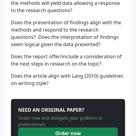
the methods will yield data allowing a response
to the research questions?
Does the presentation of findings align with the
methods and respond to the research
questions? Does the interpretation of findings
seem logical given the data presented?
Does the report offer/include a consideration of
the next steps in research on the topic?
Does the article align with Lang (2010) guidelines
on writing style?
NEED AN ORIGINAL PAPER?
Order now and delegate your problem to
professionals
Order now