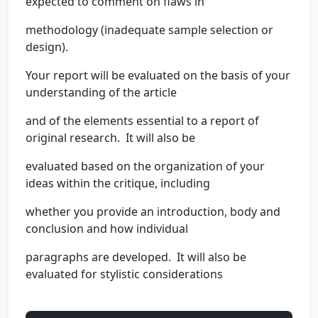
expected to comment on flaws in
methodology (inadequate sample selection or
design).
Your report will be evaluated on the basis of your
understanding of the article
and of the elements essential to a report of
original research. It will also be
evaluated based on the organization of your
ideas within the critique, including
whether you provide an introduction, body and
conclusion and how individual
paragraphs are developed. It will also be
evaluated for stylistic considerations