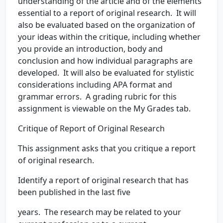
understanding of the article and of the elements
essential to a report of original research. It will
also be evaluated based on the organization of
your ideas within the critique, including whether
you provide an introduction, body and
conclusion and how individual paragraphs are
developed. It will also be evaluated for stylistic
considerations including APA format and
grammar errors. A grading rubric for this
assignment is viewable on the My Grades tab.
Critique of Report of Original Research
This assignment asks that you critique a report
of original research.
Identify a report of original research that has
been published in the last five
years. The research may be related to your