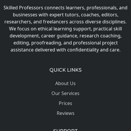
Skilled Professors connects learners, professionals, and
businesses with expert tutors, coaches, editors,
researchers, and freelancers across diverse disciplines.
We focus on ethical learning support, practical skill
development, career guidance, research coaching,
editing, proofreading, and professional project
assistance delivered with confidentiality and care.
QUICK LINKS
About Us
Our Services
Prices
Reviews