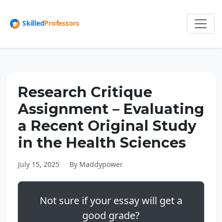
Research Critique
Assignment – Evaluating
a Recent Original Study
in the Health Sciences
July 15, 2025
By Maddypower
Not sure if your essay will get a
good grade?