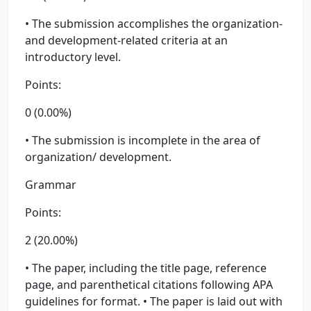
• The submission accomplishes the organization-
and development-related criteria at an
introductory level.
Points:
0 (0.00%)
• The submission is incomplete in the area of
organization/ development.
Grammar
Points:
2 (20.00%)
• The paper, including the title page, reference
page, and parenthetical citations following APA
guidelines for format. • The paper is laid out with