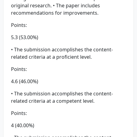
original research. • The paper includes
recommendations for improvements.
Points:
5.3 (53.00%)
• The submission accomplishes the content-
related criteria at a proficient level.
Points:
4.6 (46.00%)
• The submission accomplishes the content-
related criteria at a competent level.
Points:
4 (40.00%)