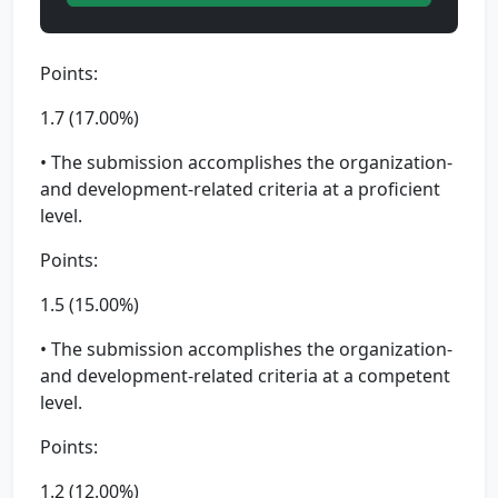
Points:
1.7 (17.00%)
• The submission accomplishes the organization-
and development-related criteria at a proficient
level.
Points:
1.5 (15.00%)
• The submission accomplishes the organization-
and development-related criteria at a competent
level.
Points:
1.2 (12.00%)