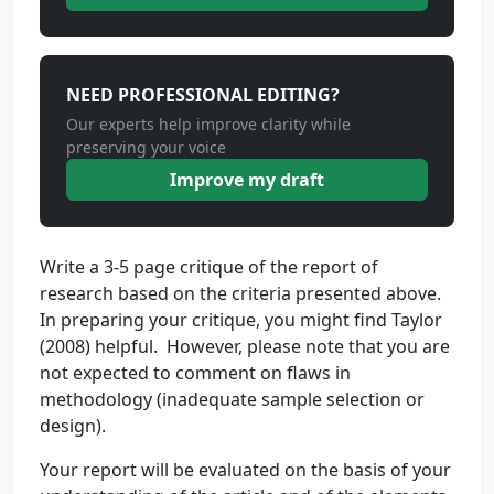
NEED PROFESSIONAL EDITING?
Our experts help improve clarity while
preserving your voice
Improve my draft
Write a 3-5 page critique of the report of
research based on the criteria presented above.
In preparing your critique, you might find Taylor
(2008) helpful. However, please note that you are
not expected to comment on flaws in
methodology (inadequate sample selection or
design).
Your report will be evaluated on the basis of your