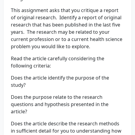
This assignment asks that you critique a report
of original research. Identify a report of original
research that has been published in the last five
years. The research may be related to your
current profession or to a current health science
problem you would like to explore.
Read the article carefully considering the
following criteria:
Does the article identify the purpose of the
study?
Does the purpose relate to the research
questions and hypothesis presented in the
article?
Does the article describe the research methods
in sufficient detail for you to understanding how