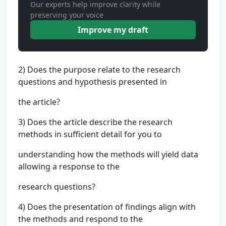
Our experts help improve clarity while
preserving your voice
Improve my draft
2) Does the purpose relate to the research
questions and hypothesis presented in
the article?
3) Does the article describe the research
methods in sufficient detail for you to
understanding how the methods will yield data
allowing a response to the
research questions?
4) Does the presentation of findings align with
the methods and respond to the