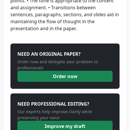
points. • The tone is appropriate to the content
and assignment. • Transitions between
sentences, paragraphs, sections, and slides aid in
maintaining the flow of thought in the
presentation and in the paper.
NEED AN ORIGINAL PAPER?
Order now and delegate your problem to
professionals
Order now
NEED PROFESSIONAL EDITING?
Our experts help improve clarity while
preserving your voice
Improve my draft