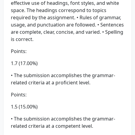
effective use of headings, font styles, and white
space. The headings correspond to topics
required by the assignment. • Rules of grammar,
usage, and punctuation are followed. • Sentences
are complete, clear, concise, and varied. • Spelling
is correct.
Points:
1.7 (17.00%)
• The submission accomplishes the grammar-
related criteria at a proficient level.
Points:
1.5 (15.00%)
• The submission accomplishes the grammar-
related criteria at a competent level.