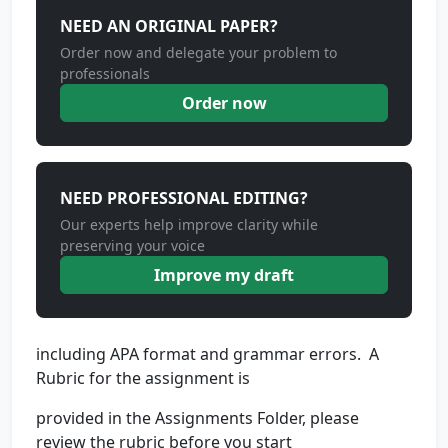
NEED AN ORIGINAL PAPER?
Order now and delegate your problem to
professionals
Order now
NEED PROFESSIONAL EDITING?
Our experts help improve clarity while
preserving your voice
Improve my draft
including APA format and grammar errors. A
Rubric for the assignment is
provided in the Assignments Folder, please
review the rubric before you start