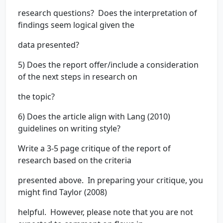
research questions? Does the interpretation of
findings seem logical given the
data presented?
5) Does the report offer/include a consideration
of the next steps in research on
the topic?
6) Does the article align with Lang (2010)
guidelines on writing style?
Write a 3-5 page critique of the report of
research based on the criteria
presented above. In preparing your critique, you
might find Taylor (2008)
helpful. However, please note that you are not