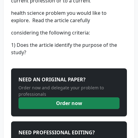
current profession or to a current
health science problem you would like to
explore. Read the article carefully
considering the following criteria:
1) Does the article identify the purpose of the
study?
NEED AN ORIGINAL PAPER?
Order now and delegate your problem to
professionals
Order now
NEED PROFESSIONAL EDITING?