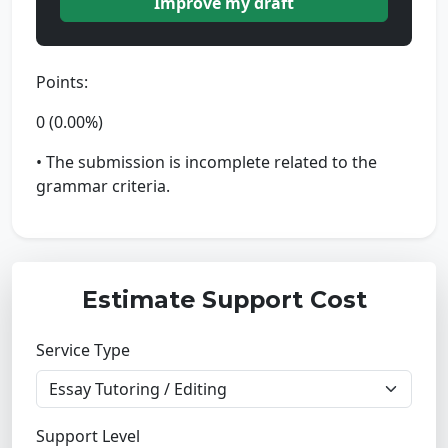
Improve my draft
Points:
0 (0.00%)
• The submission is incomplete related to the
grammar criteria.
Estimate Support Cost
Service Type
Support Level