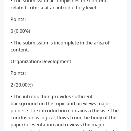
• The submission accomplishes the content-
related criteria at an introductory level.
Points:
0 (0.00%)
• The submission is incomplete in the area of
content.
Organization/Development
Points:
2 (20.00%)
• The introduction provides sufficient
background on the topic and previews major
points. • The introduction contains a thesis. • The
conclusion is logical, flows from the body of the
paper/presentation and reviews the major