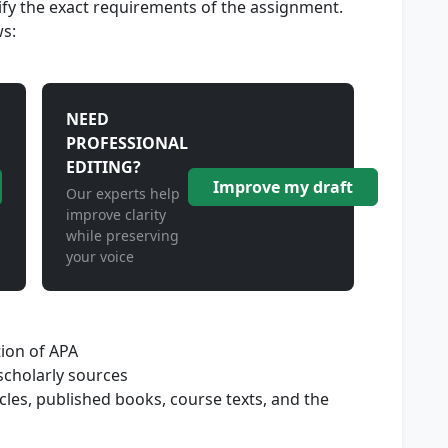
cify the exact requirements of the assignment.
ws:
NEED
PROFESSIONAL
EDITING?
Improve my draft
Our experts help
improve clarity
while preserving
your voice
tion of APA
 scholarly sources
icles, published books, course texts, and the