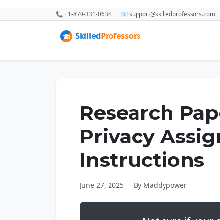
📞 +1-870-331-0634
📧 support@skilledprofessors.com
Research Pape
Privacy Assi
Instructions
June 27, 2025
By Maddypower