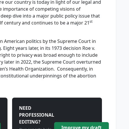
 our country is today in light of our legal and
the importance of competing visions of
 deep dive into a major public policy issue that
st
lf century and continues to be a major 21
 in American politics by the Supreme Court in
 Eight years later, in its 1973 decision Roe v.
right to privacy was broad enough to include
ury later in 2022, the Supreme Court overturned
n’s Health Organization. Consequently, in
, constitutional underpinnings of the abortion
NEED
PROFESSIONAL
EDITING?
Improve my draft