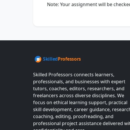
Note: Your assignment will be checked f
Skilled Professors connects learners,
professionals, and businesses with expert
tutors, coaches, editors, researchers, and
freelancers across diverse disciplines. We
focus on ethical learning support, practical
skill development, career guidance, researc
coaching, editing, proofreading, and
professional project assistance delivered wi