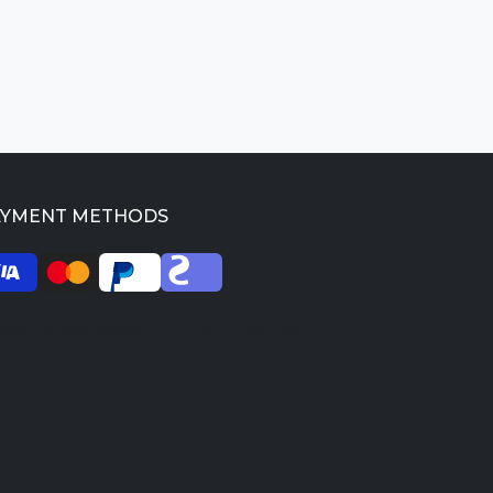
AYMENT METHODS
026 SkilledProfessors. All rights reserved.