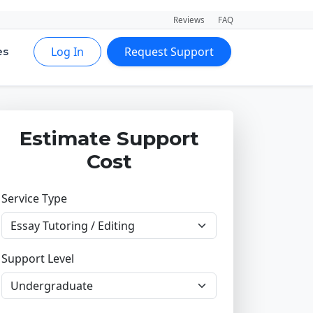
Reviews
FAQ
Log In
Request Support
es
Estimate Support
Cost
Service Type
Support Level