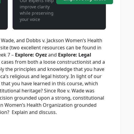
Our experts help
improve clarity
while preserving
your voice
v. Wade, and Dobbs v. Jackson Women’s Health
ite (two excellent resources can be found in
eek 7 –
Explore: Oyez
and
Explore: Legal
e cases from both a loose constructionist and a
pply the principles and knowledge that you have
’s religious and legal history. In light of our
 that you have learned in this course, which
titutional heritage? Since Roe v. Wade was
ision grounded upon a strong, constitutional
ckson Women’s Health Organization grounded
ion? Explain and discuss.