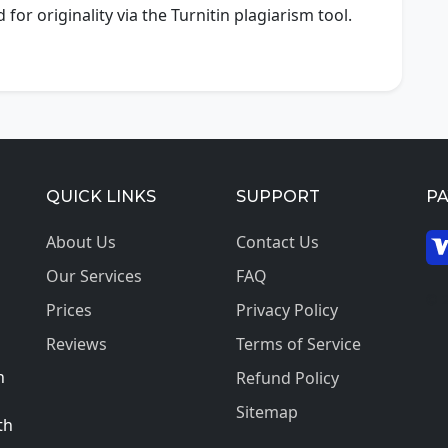
or originality via the Turnitin plagiarism tool.
QUICK LINKS
SUPPORT
P
About Us
Contact Us
Our Services
FAQ
© 2
Prices
Privacy Policy
Reviews
Terms of Service
h
Refund Policy
Sitemap
th