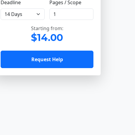
Deadline
Pages / Scope
Starting from:
$14.00
Request Help