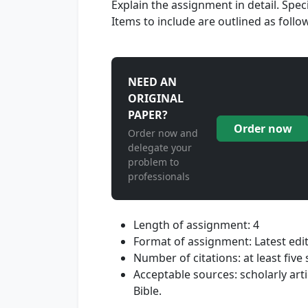
Explain the assignment in detail. Spe
Items to include are outlined as follo
NEED AN
ORIGINAL
PAPER?
Order now
Order now and
delegate your
problem to
professionals
Length of assignment: 4
Format of assignment: Latest edi
Number of citations: at least five
Acceptable sources: scholarly art
Bible.