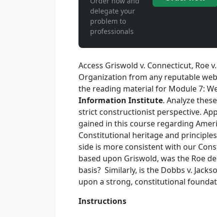
Order now and
delegate your
problem to
professionals
Access Griswold v. Connecticut, Roe 
Organization from any reputable webs
the reading material for Module 7: W
Information Institute
. Analyze thes
strict constructionist perspective. A
gained in this course regarding America
Constitutional heritage and principles
side is more consistent with our Cons
based upon Griswold, was the Roe dec
basis? Similarly, is the Dobbs v. Ja
upon a strong, constitutional foundat
Instructions