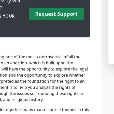
ssay will
?
Request Support
N YOUR
ng one of the most controversial of all the
to an abortion- which is built upon the
u will have the opportunity to explore the legal
rtion and the opportunity to explore whether
erpreted as the foundation for the right to an
ent is to help you analyze the rights of
ough the issues surrounding these rights in
, and religious history.
 tie together many macro course themes in this