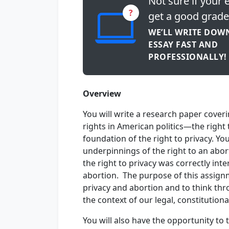
Not sure if your e
?
get a good grade
WE’LL WRITE DOW
ESSAY FAST AND
PROFESSIONALLY!
Overview
You will write a research paper coveri
rights in American politics—the right 
foundation of the right to privacy. Yo
underpinnings of the right to an abo
the right to privacy was correctly int
abortion. The purpose of this assignm
privacy and abortion and to think thr
the context of our legal, constitutional
You will also have the opportunity to