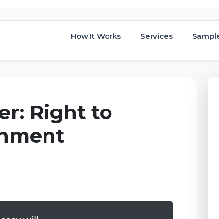
How It Works
Services
Sampl
r: Right to
gnment