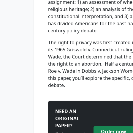
assignment: 1) an assessment of where
religious heritage; 2) an analysis of 
constitutional interpretation, and 3) a
has divided Americans for the past ha
century policy debate.
The right to privacy was first created
its 1965 Griswold v. Connecticut ruling.
Wade, the Court determined that the 
the right to an abortion. Half a cent
Roe v. Wade in Dobbs v. Jackson Wome
this paper, you’ll explore the specific
debate.
NEED AN
ORIGINAL
PAPER?
Order now