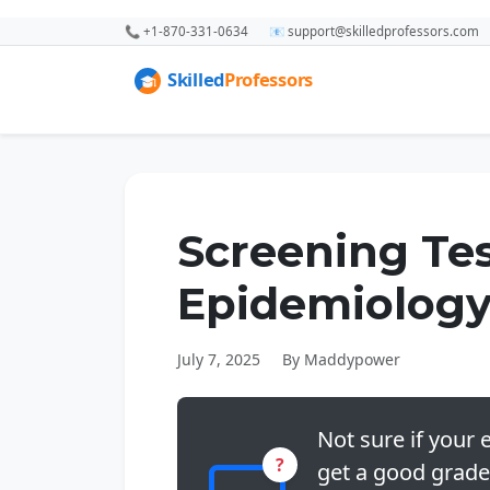
📞 +1-870-331-0634
📧 support@skilledprofessors.com
Screening Te
Epidemiolog
July 7, 2025
By Maddypower
Not sure if your e
?
get a good grade