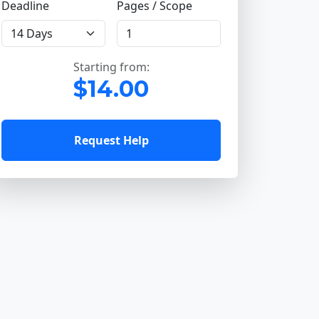
Deadline
Pages / Scope
Starting from:
$14.00
Request Help