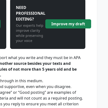
NEED
PROFESSIONAL
EDITING?
Improve my draft
Our experts help
improve clarity
while preserving
your voice
port what you write and they must be in APA
another source besides your texts and
ules of not more than 5 years old and be
.
through in this medium.
nd supportive, even when you disagree.
 agree” or “Good posting” are examples of
teria and will not count as a required posting.
s you reply to ensure you meet all criterion