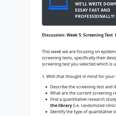
WE’LL WRITE DOW
ESSAY FAST AND
PROFESSIONALLY!
Discussion: Week 5
:
Screening Test
This week we are focusing on epidemi
screening tests, specifically their de
screening test you selected which is 
1. With that thought in mind for your i
Describe the screening test and i
What are the current screening r
Find a quantitative research stud
the library
(i.e. randomized clinica
Identify the type of quantitative 