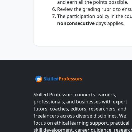
and earn all the points possible.
Review the grading rubric to ensur
The participation policy in the c
nonconsecutive
days applies.
Skilled Professors connects learners,
professionals, and businesses with expert
tutors, coaches, editors, researchers, and
freelancers across diverse disciplines. We
focus on ethical learning support, practical
skill development, career guidance, researc