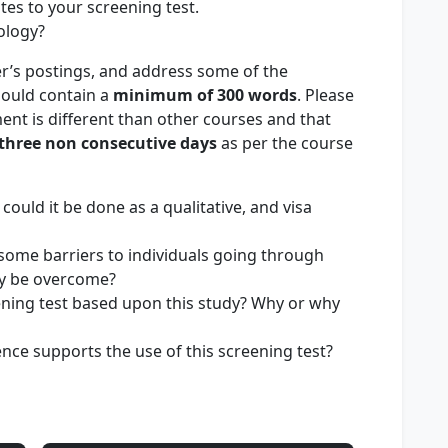
ates to your screening test.
ology?
r’s postings, and address some of the
hould contain a
minimum of
300 words
. Please
ent is different than other courses and that
three non consecutive days
as per the course
w could it be done as a qualitative, and visa
e some barriers to individuals going through
ey be overcome?
ing test based upon this study? Why or why
nce supports the use of this screening test?