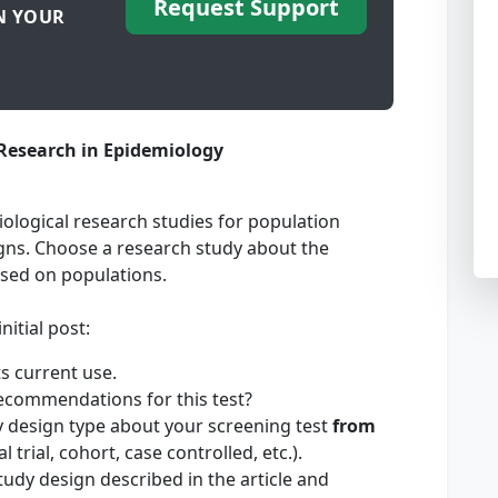
Request Support
N YOUR
Research in Epidemiology
ological research studies for population
signs. Choose a research study about the
used on populations.
nitial post:
ts current use.
ecommendations for this test?
y design type about your screening test
from
l trial, cohort, case controlled, etc.).
study design described in the article and