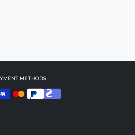
AYMENT METHODS
026 SkilledProfessors. All rights reserved.