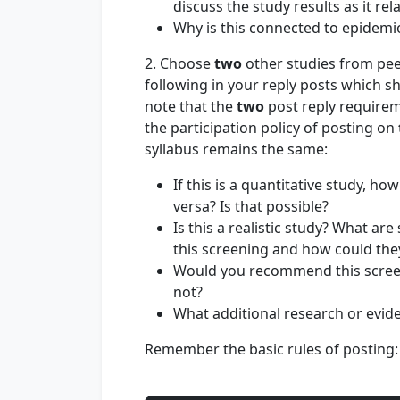
discuss the study results as it rel
Why is this connected to epidemi
2. Choose
two
other studies from pee
following in your reply posts which s
note that the
two
post reply requirem
the participation policy of posting on
syllabus remains the same:
If this is a quantitative study, ho
versa? Is that possible?
Is this a realistic study? What ar
this screening and how could th
Would you recommend this screen
not?
What additional research or evide
Remember the basic rules of posting: