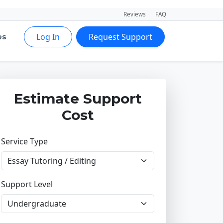
Reviews
FAQ
Log In
Request Support
es
Estimate Support
Cost
Service Type
Support Level