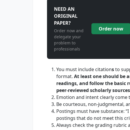
NEED AN
ORIGINAL
PAPER?
Order now
Order now and
delegate your
problem to
professionals
You must include citation
s
to sup
format.
At least one should be 
readings,
and follow the basic r
peer-reviewed scholarly sources
Emotion and intent clearly come 
Be courteous, non-judgmental, a
Postings must have substance: “I
postings that do not meet this cri
Always check the grading rubric a