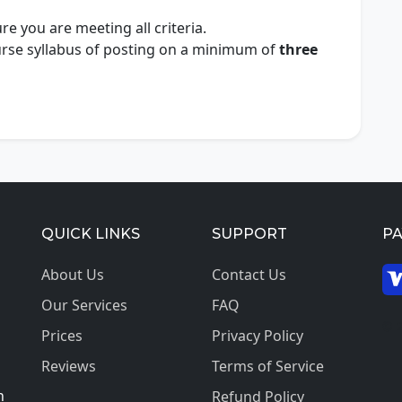
e you are meeting all criteria.
ourse syllabus of posting on a minimum of
three
QUICK LINKS
SUPPORT
P
About Us
Contact Us
Our Services
FAQ
© 2
Prices
Privacy Policy
Reviews
Terms of Service
h
Refund Policy