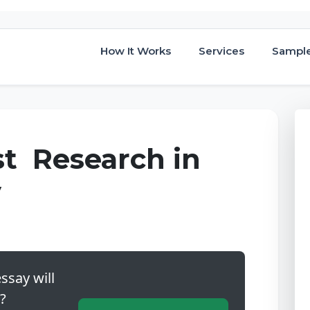
How It Works
Services
Sampl
st Research in
y
ssay will
?