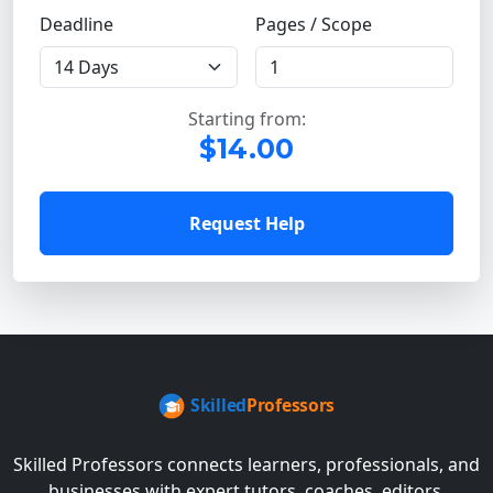
Deadline
Pages / Scope
Starting from:
$14.00
Request Help
Skilled Professors connects learners, professionals, and
businesses with expert tutors, coaches, editors,