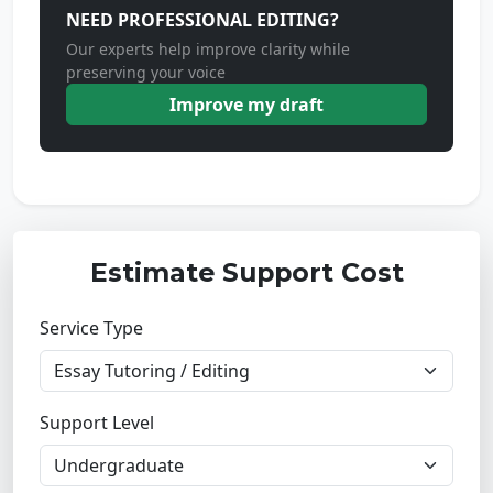
NEED PROFESSIONAL EDITING?
Our experts help improve clarity while
preserving your voice
Improve my draft
Estimate Support Cost
Service Type
Support Level