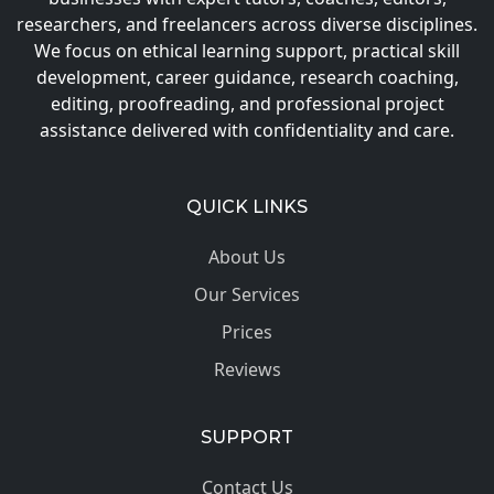
researchers, and freelancers across diverse disciplines.
We focus on ethical learning support, practical skill
development, career guidance, research coaching,
editing, proofreading, and professional project
assistance delivered with confidentiality and care.
QUICK LINKS
About Us
Our Services
Prices
Reviews
SUPPORT
Contact Us