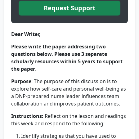
Request Support
Dear Writer,
Please write the paper addressing two
questions below.
Please use 3 separate
scholarly resources within 5 years to support
the paper.
Purpose
: The purpose of this discussion is to
explore how self-care and personal well-being as
a DNP-prepared nurse leader influences team
collaboration and improves patient outcomes.
Instructions:
Reflect on the lesson and readings
this week and respond to the following:
Identify strategies that you have used to