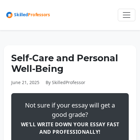
Self-Care and Personal
Well-Being
June 21, 2025
By SkilledProfessor
Not sure if your essay will get a
good grade?
WE’LL WRITE DOWN YOUR ESSAY FAST
AND PROFESSIONALLY!