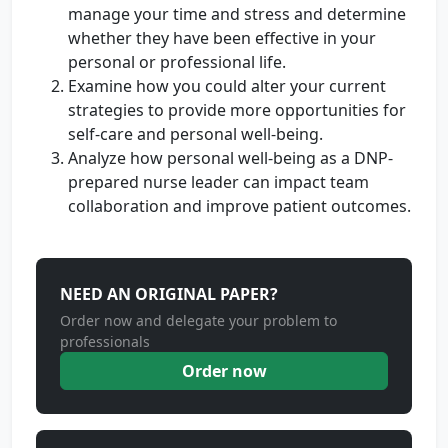
manage your time and stress and determine
whether they have been effective in your
personal or professional life.
Examine how you could alter your current
strategies to provide more opportunities for
self-care and personal well-being.
Analyze how personal well-being as a DNP-
prepared nurse leader can impact team
collaboration and improve patient outcomes.
NEED AN ORIGINAL PAPER?
Order now and delegate your problem to
professionals
Order now