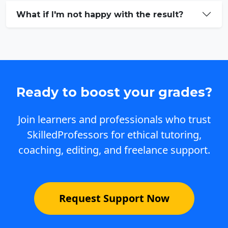
What if I'm not happy with the result?
Ready to boost your grades?
Join learners and professionals who trust
SkilledProfessors for ethical tutoring,
coaching, editing, and freelance support.
Request Support Now