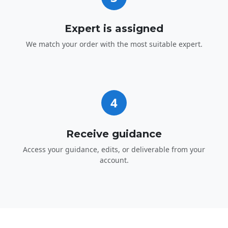
Expert is assigned
We match your order with the most suitable expert.
4
Receive guidance
Access your guidance, edits, or deliverable from your
account.