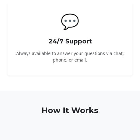
💬
24/7 Support
Always available to answer your questions via chat,
phone, or email.
How It Works