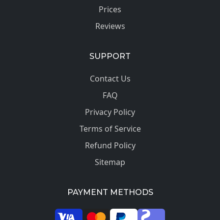
Prices
Reviews
SUPPORT
Contact Us
FAQ
Privacy Policy
Terms of Service
Refund Policy
Sitemap
PAYMENT METHODS