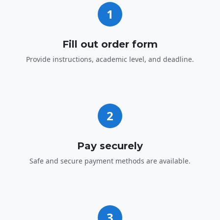
1
Fill out order form
Provide instructions, academic level, and deadline.
2
Pay securely
Safe and secure payment methods are available.
3