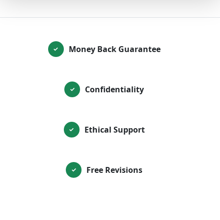
Money Back Guarantee
✓
Confidentiality
✓
Ethical Support
✓
Free Revisions
✓