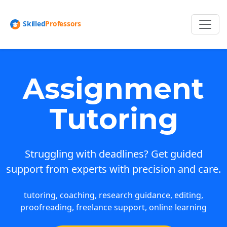
Assignment
Tutoring
Struggling with deadlines? Get guided
support from experts with precision and care.
tutoring, coaching, research guidance, editing,
proofreading, freelance support, online learning