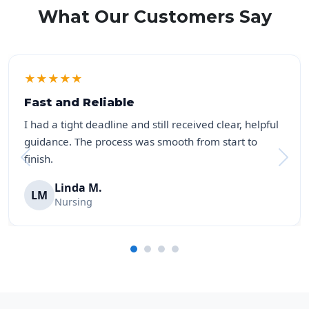
What Our Customers Say
★
★
★
★
★
Fast and Reliable
I had a tight deadline and still received clear, helpful
guidance. The process was smooth from start to
finish.
Linda M.
LM
Nursing