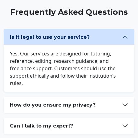
Frequently Asked Questions
Is it legal to use your service?
Yes. Our services are designed for tutoring,
reference, editing, research guidance, and
freelance support. Customers should use the
support ethically and follow their institution’s
rules.
How do you ensure my privacy?
Can I talk to my expert?