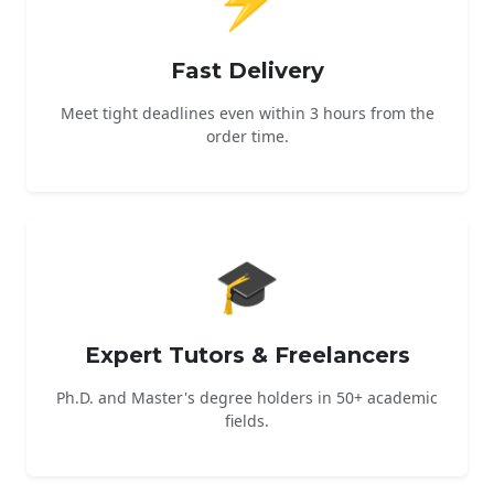
Fast Delivery
Meet tight deadlines even within 3 hours from the
order time.
🎓
Expert Tutors & Freelancers
Ph.D. and Master's degree holders in 50+ academic
fields.