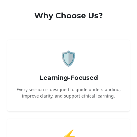
Why Choose Us?
🛡️
Learning-Focused
Every session is designed to guide understanding,
improve clarity, and support ethical learning.
⚡