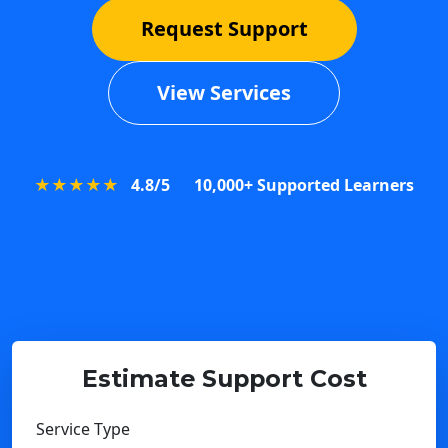
Request Support
View Services
★★★★★
4.8/5
10,000+ Supported Learners
Estimate Support Cost
Service Type