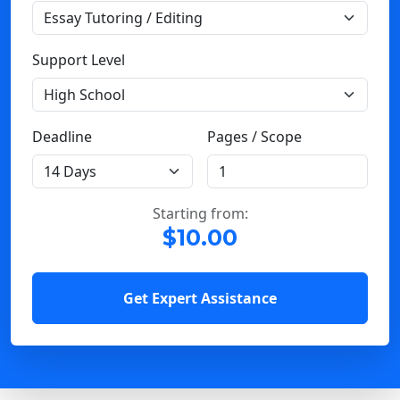
Support Level
Deadline
Pages / Scope
Starting from:
$10.00
Get Expert Assistance