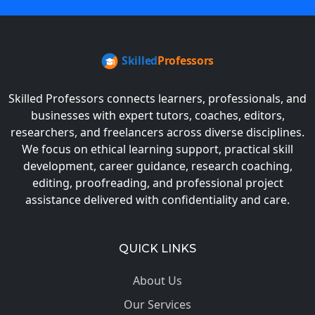
Skilled Professors connects learners, professionals, and
businesses with expert tutors, coaches, editors,
researchers, and freelancers across diverse disciplines.
We focus on ethical learning support, practical skill
development, career guidance, research coaching,
editing, proofreading, and professional project
assistance delivered with confidentiality and care.
QUICK LINKS
About Us
Our Services