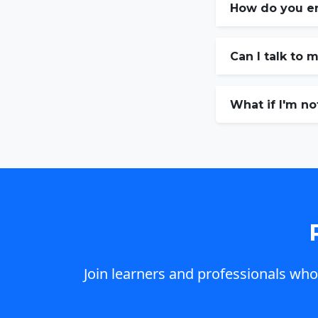
How do you e
Can I talk to 
What if I'm no
Join learners and professionals who 