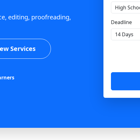
e, editing, proofreading,
Deadline
iew Services
arners