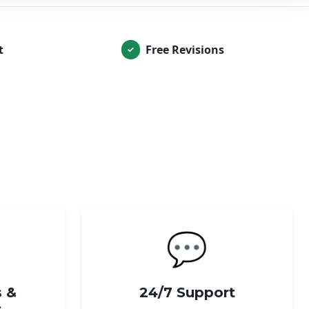
t
Free Revisions
✓
💬
s &
24/7 Support