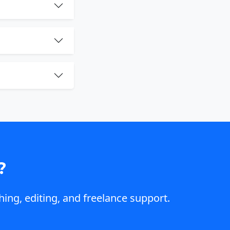
?
hing, editing, and freelance support.