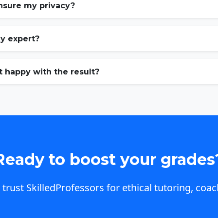
nsure my privacy?
my expert?
t happy with the result?
Ready to boost your grades
trust SkilledProfessors for ethical tutoring, coac