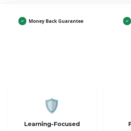
Money Back Guarantee
✓
✓
🛡️
Learning-Focused