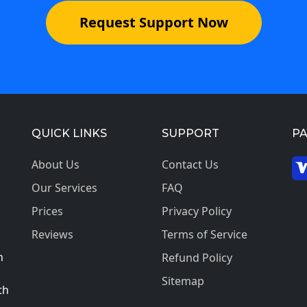
Request Support Now
QUICK LINKS
SUPPORT
P
About Us
Contact Us
Our Services
FAQ
© 2
Prices
Privacy Policy
Reviews
Terms of Service
h
Refund Policy
Sitemap
th