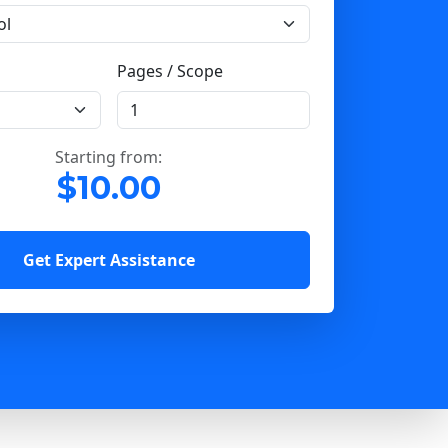
Pages / Scope
Starting from:
$10.00
Get Expert Assistance