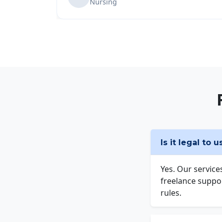
Nursing
Is it legal to 
Yes. Our service
freelance suppor
rules.