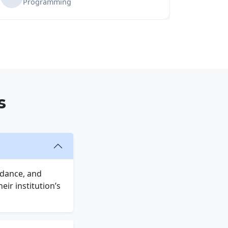
Programming
s
idance, and
ir institution’s