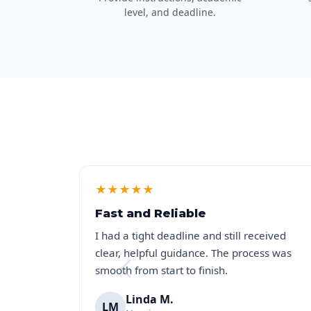
level, and deadline.
★
★
★
★
★
Fast and Reliable
I had a tight deadline and still received
clear, helpful guidance. The process was
smooth from start to finish.
Linda M.
LM