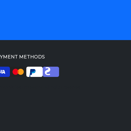
AYMENT METHODS
026 SkilledProfessors. All rights reserved.