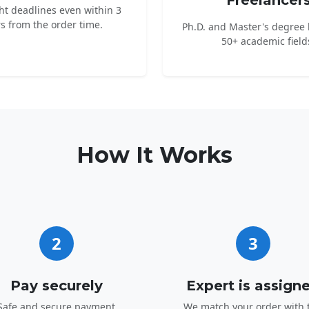
Freelancer
ht deadlines even within 3
s from the order time.
Ph.D. and Master's degree 
50+ academic field
How It Works
2
3
Pay securely
Expert is assign
Safe and secure payment
We match your order with 