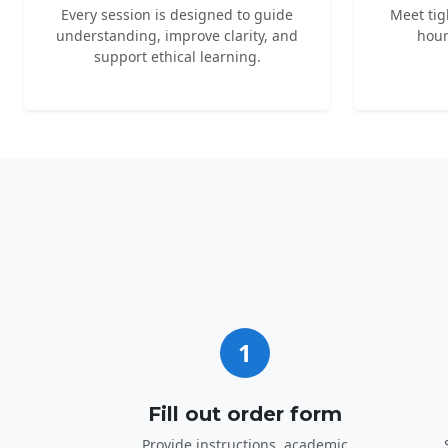
Every session is designed to guide
Meet tig
understanding, improve clarity, and
hour
support ethical learning.
1
Fill out order form
Provide instructions, academic