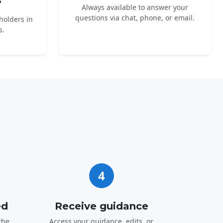
s
Always available to answer your
questions via chat, phone, or email.
holders in
s.
4
ed
Receive guidance
the
Access your guidance, edits, or