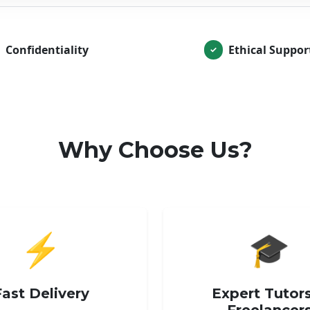
Confidentiality
Ethical Suppor
✓
Why Choose Us?
⚡
🎓
Fast Delivery
Expert Tutor