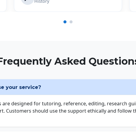
History
Frequently Asked Question
use your service?
s are designed for tutoring, reference, editing, research gu
t. Customers should use the support ethically and follow the