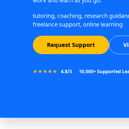
work and learn as you go.
tutoring, coaching, research guidanc
freelance support, online learning
Request Support
V
★★★★★
4.8/5
10,000+ Supported Le