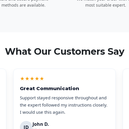
methods are available.
most suitable expert.
What Our Customers Say
★
★
★
★
★
Great Communication
Support stayed responsive throughout and
the expert followed my instructions closely.
I would use this again.
John D.
JD