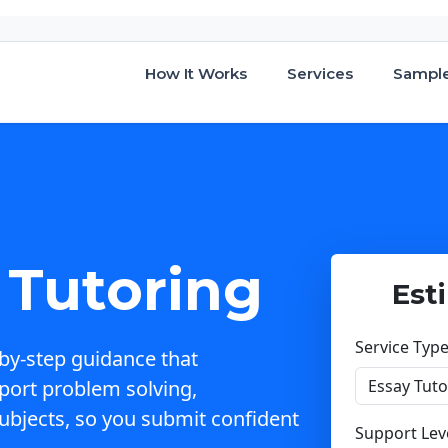
How It Works
Services
Sampl
Tutoring
Est
Service Typ
by-step guidance that
port problem solving,
ubjects, so you submit confident
Support Lev