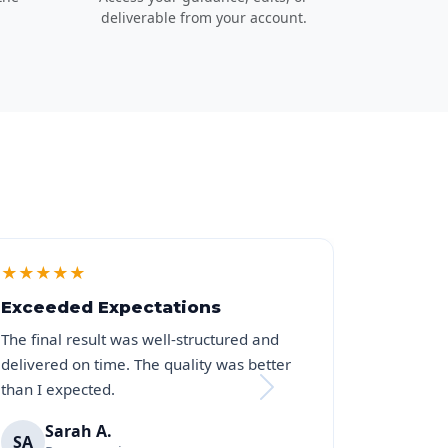
deliverable from your account.
★
★
★
★
★
Exceeded Expectations
The final result was well-structured and
delivered on time. The quality was better
than I expected.
Sarah A.
SA