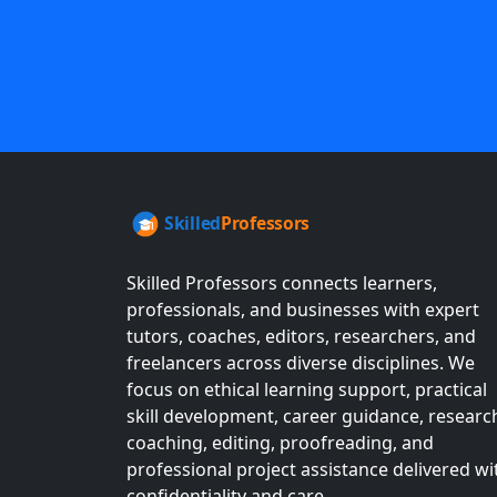
Skilled Professors connects learners,
professionals, and businesses with expert
tutors, coaches, editors, researchers, and
freelancers across diverse disciplines. We
focus on ethical learning support, practical
skill development, career guidance, researc
coaching, editing, proofreading, and
professional project assistance delivered wi
confidentiality and care.