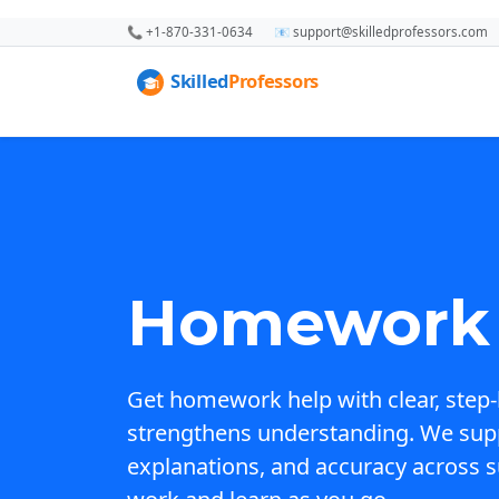
📞 +1-870-331-0634
📧 support@skilledprofessors.com
Homework 
Get homework help with clear, step-
strengthens understanding. We sup
explanations, and accuracy across s