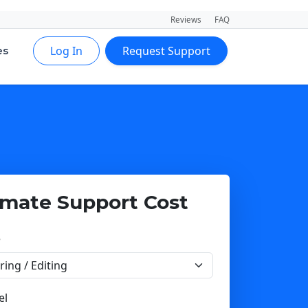
Reviews
FAQ
Log In
Request Support
es
imate Support Cost
e
el