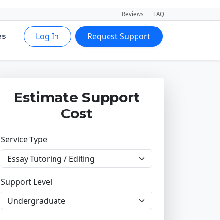
Reviews
FAQ
Log In
Request Support
es
Estimate Support
Cost
Service Type
Support Level