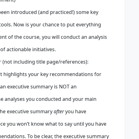
 been introduced (and practiced!) some key
ools. Now is your chance to put everything
ment of the course, you will conduct an analysis
 actionable initiatives.
(not including title page/references):
t highlights your key recommendations for
 an executive summary is NOT an
s the analyses you conducted and your main
the executive summary
after
you have
nce you won’t know what to say until you have
ndations. To be clear, the executive summary