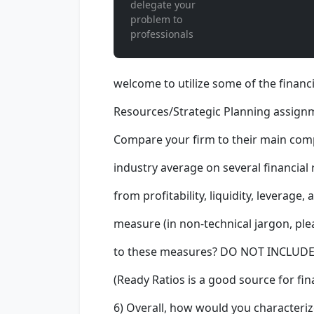
delegate your
problem to
professionals
welcome to utilize some of the financ
Resources/Strategic Planning assignm
Compare your firm to their main compet
industry average on several financial
from profitability, liquidity, leverage,
measure (in non-technical jargon, ple
to these measures? DO NOT INCLU
(Ready Ratios is a good source for fin
6) Overall, how would you characteriz