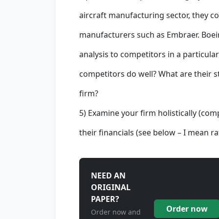
aircraft manufacturing sector, they 
manufacturers such as Embraer. Boein
analysis to competitors in a particula
competitors do well? What are their 
firm?
5) Examine your firm holistically (com
their financials (see below – I mean 
NEED AN
ORIGINAL
PAPER?
Order now
Order now and