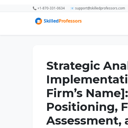
📞 +1-870-331-0634
📧 support@skilledprofessors.com
Strategic Ana
Implementati
Firm’s Name]
Positioning, F
Assessment, 