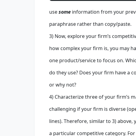
use
some
information from your previ
paraphrase rather than copy/paste.
3) Now, explore your firm’s competiti
how complex your firm is, you may ha
one product/service to focus on. Whi
do they use? Does your firm have a c
or why not?
4) Characterize three of your firm’s m
challenging if your firm is diverse (o
lines). Therefore, similar to 3) above,
a particular competitive category. For 