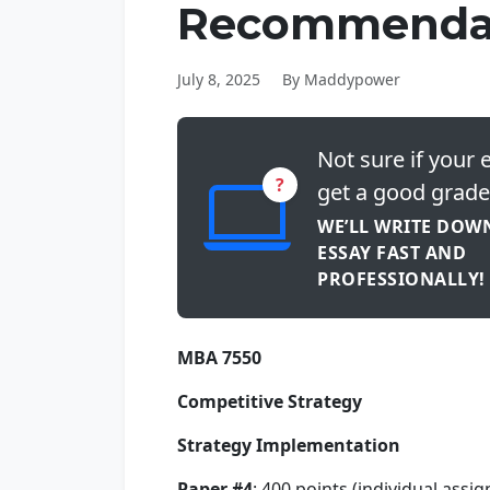
Recommenda
July 8, 2025
By Maddypower
Not sure if your e
?
get a good grade
WE’LL WRITE DOW
ESSAY FAST AND
PROFESSIONALLY!
MBA 7550
Competitive Strategy
Strategy Implementation
Paper #4
: 400 points (individual assi