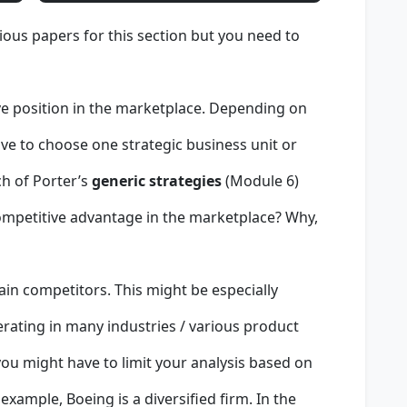
ous papers for this section but you need to
ve position in the marketplace. Depending on
ve to choose one strategic business unit or
ch of Porter’s
generic strategies
(Module 6)
ompetitive advantage in the marketplace? Why,
ain competitors. This might be especially
perating in many industries / various product
 you might have to limit your analysis based on
example, Boeing is a diversified firm. In the