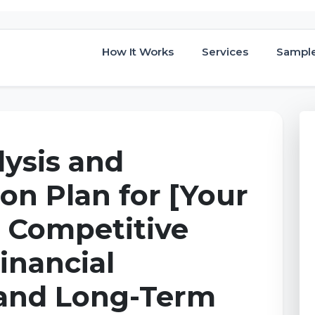
How It Works
Services
Sampl
lysis and
on Plan for [Your
: Competitive
inancial
and Long-Term