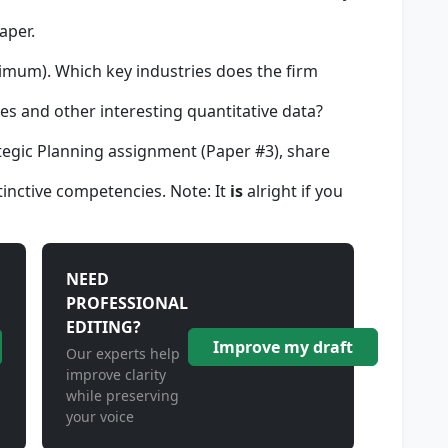
aper.
imum). Which key industries does the firm
es and other interesting quantitative data?
tegic Planning assignment (Paper #3), share
inctive competencies. Note: It
is
alright if you
NEED
PROFESSIONAL
EDITING?
Improve my draft
Our experts help
improve clarity
while preserving
your voice