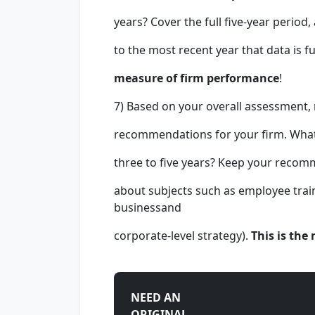
years? Cover the full five-year period
to the most recent year that data is fu
measure of firm performance
!
7) Based on your overall assessment,
recommendations for your firm. What 
three to five years? Keep your recomme
about subjects such as employee tra
businessand
corporate-level strategy).
This is the
NEED AN
ORIGINAL