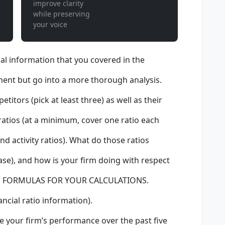
improve clarity
while preserving
your voice
ial information that you covered in the
ent but go into a more thorough analysis.
itors (pick at least three) as well as their
 ratios (at a minimum, cover one ratio each
 and activity ratios). What do those ratios
ase), and how is your firm doing with respect
DE FORMULAS FOR YOUR CALCULATIONS.
ancial ratio information).
e your firm’s performance over the past five