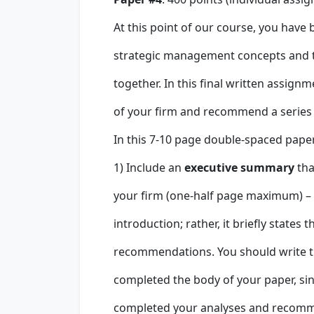
At this point of our course, you have
strategic management concepts and t
together. In this final written assign
of your firm and recommend a series of
In this 7-10 page double-spaced paper 
1) Include an
executive summary
tha
your firm (one-half page maximum) –
introduction; rather, it briefly state
recommendations. You should write 
completed the body of your paper, si
completed your analyses and recomme