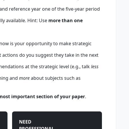
, and reference year one of the five-year period
lly available. Hint: Use
more than one
 now is your opportunity to make strategic
actions do you suggest they take in the next
ndations at the strategic level (e.g., talk
less
ining and
more
about subjects such as
 most important section of your paper
.
NEED
PROFESSIONAL