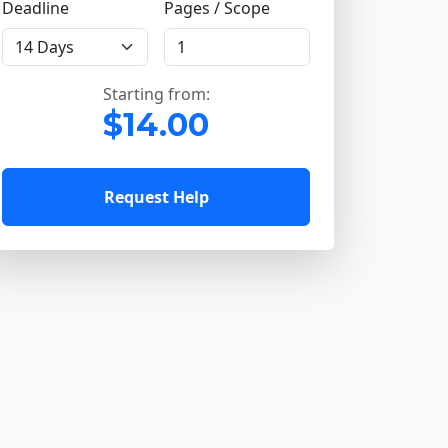
Deadline
Pages / Scope
Starting from:
$14.00
Request Help