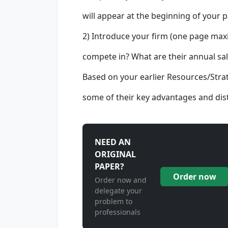
will appear at the beginning of your p
2) Introduce your firm (one page max
compete in? What are their annual sal
Based on your earlier Resources/Stra
some of their key advantages and dist
NEED AN
ORIGINAL
PAPER?
Order now
Order now and
delegate your
problem to
professionals