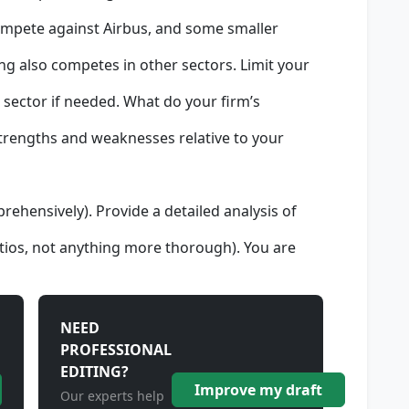
compete against Airbus, and some smaller
g also competes in other sectors. Limit your
r sector if needed. What do your firm’s
strengths and weaknesses relative to your
prehensively). Provide a detailed analysis of
ratios, not anything more thorough). You are
NEED
PROFESSIONAL
EDITING?
Improve my draft
Our experts help