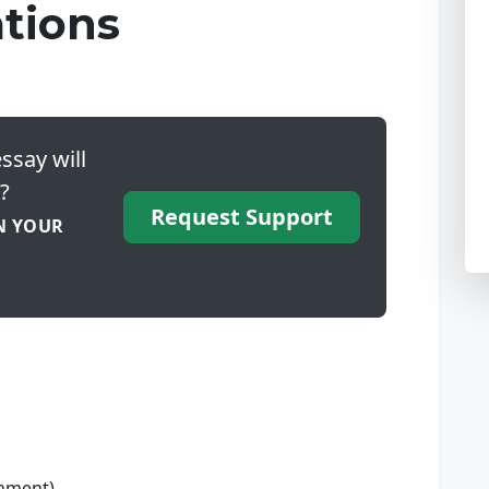
tions
ssay will
?
Request Support
N YOUR
gnment)