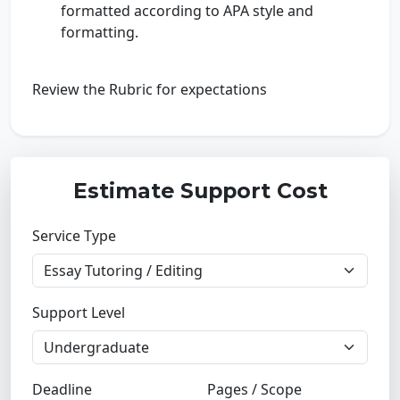
formatted according to APA style and
formatting.
Review the Rubric for expectations
Estimate Support Cost
Service Type
Support Level
Deadline
Pages / Scope