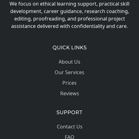
We focus on ethical learning support, practical skill
development, career guidance, research coaching,
editing, proofreading, and professional project
assistance delivered with confidentiality and care.
QUICK LINKS
About Us
Our Services
Prices
Reviews
SUPPORT
Contact Us
FAQ