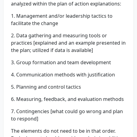
analyzed within the plan of action explanations:
1. Management and/or leadership tactics to
facilitate the change
2. Data gathering and measuring tools or
practices [explained and an example presented in
the plan; utilized if data is available]
3. Group formation and team development
4. Communication methods with justification
5. Planning and control tactics
6. Measuring, feedback, and evaluation methods
7. Contingencies [what could go wrong and plan
to respond]
The elements do not need to be in that order.