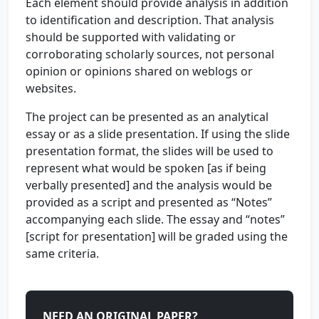
Each element should provide analysis in addition
to identification and description. That analysis
should be supported with validating or
corroborating scholarly sources, not personal
opinion or opinions shared on weblogs or
websites.
The project can be presented as an analytical
essay or as a slide presentation. If using the slide
presentation format, the slides will be used to
represent what would be spoken [as if being
verbally presented] and the analysis would be
provided as a script and presented as “Notes”
accompanying each slide. The essay and “notes”
[script for presentation] will be graded using the
same criteria.
NEED AN ORIGINAL PAPER?