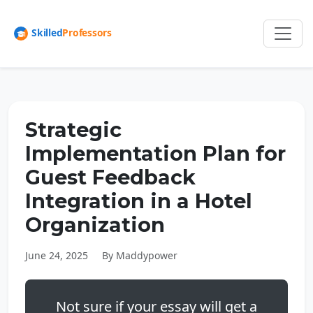
Strategic
Implementation Plan for
Guest Feedback
Integration in a Hotel
Organization
June 24, 2025
By Maddypower
Not sure if your essay will get a