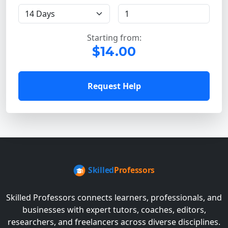
Starting from:
$14.00
Request Help
Skilled Professors connects learners, professionals, and
businesses with expert tutors, coaches, editors,
researchers, and freelancers across diverse disciplines.