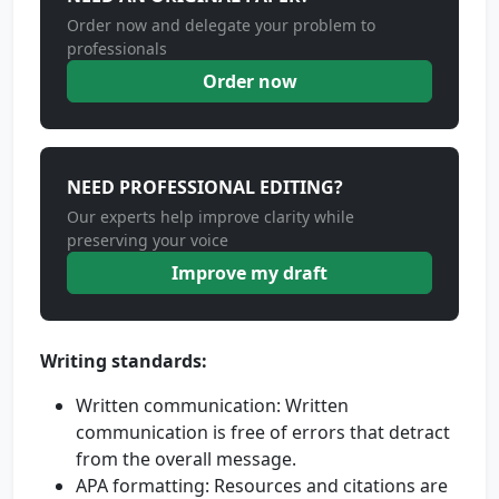
Order now and delegate your problem to
professionals
Order now
NEED PROFESSIONAL EDITING?
Our experts help improve clarity while
preserving your voice
Improve my draft
Writing standards:
Written communication: Written
communication is free of errors that detract
from the overall message.
APA formatting: Resources and citations are