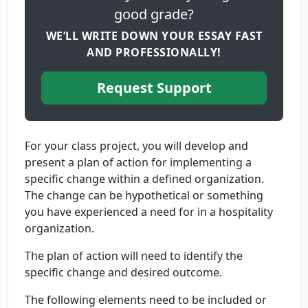
good grade?
WE’LL WRITE DOWN YOUR ESSAY FAST
AND PROFESSIONALLY!
Request Support
For your class project, you will develop and
present a plan of action for implementing a
specific change within a defined organization.
The change can be hypothetical or something
you have experienced a need for in a hospitality
organization.
The plan of action will need to identify the
specific change and desired outcome.
The following elements need to be included or