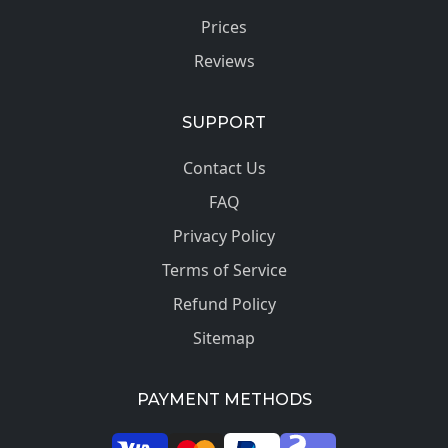
Prices
Reviews
SUPPORT
Contact Us
FAQ
Privacy Policy
Terms of Service
Refund Policy
Sitemap
PAYMENT METHODS