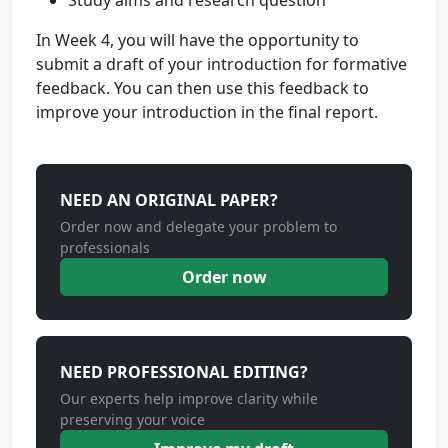
Study aims and research question
In Week 4, you will have the opportunity to
submit a draft of your introduction for formative
feedback. You can then use this feedback to
improve your introduction in the final report.
NEED AN ORIGINAL PAPER?
Order now and delegate your problem to
professionals
Order now
NEED PROFESSIONAL EDITING?
Our experts help improve clarity while
preserving your voice