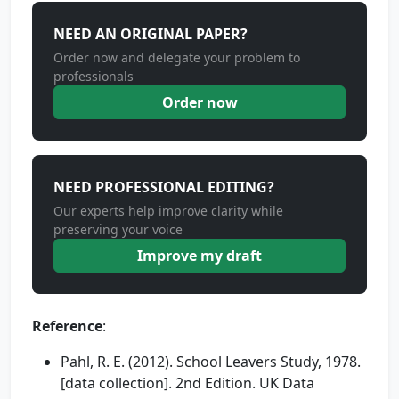
NEED AN ORIGINAL PAPER?
Order now and delegate your problem to
professionals
Order now
NEED PROFESSIONAL EDITING?
Our experts help improve clarity while
preserving your voice
Improve my draft
Reference
:
Pahl, R. E. (2012). School Leavers Study, 1978.
[data collection]. 2nd Edition. UK Data