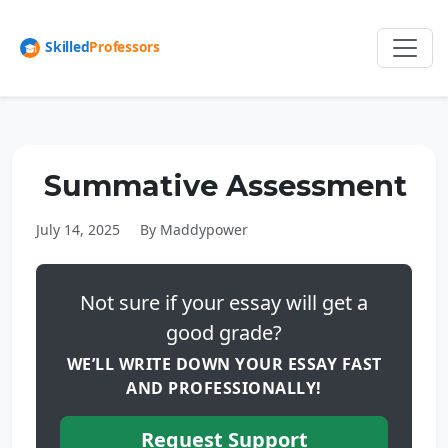
Summative Assessment
July 14, 2025
By Maddypower
Not sure if your essay will get a
good grade?
WE’LL WRITE DOWN YOUR ESSAY FAST
AND PROFESSIONALLY!
Request Support