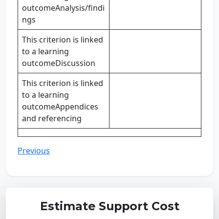
outcomeAnalysis/findi
ngs
This criterion is linked
to a learning
outcomeDiscussion
This criterion is linked
to a learning
outcomeAppendices
and referencing
Previous
Estimate Support Cost