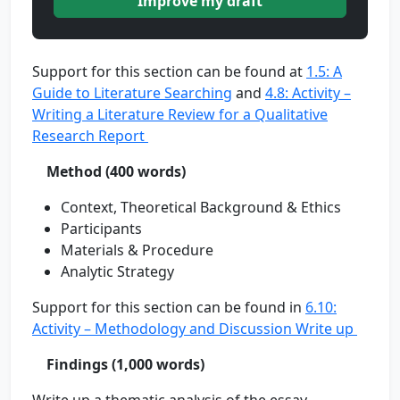
Improve my draft
Support for this section can be found at
1.5: A
Guide to Literature Searching
and
4.8: Activity –
Writing a Literature Review for a Qualitative
Research Report
Method (400 words)
Context, Theoretical Background & Ethics
Participants
Materials & Procedure
Analytic Strategy
Support for this section can be found in
6.10:
Activity – Methodology and Discussion Write up
Findings (1,000 words)