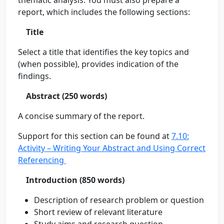
thematic analysis. You must also prepare a
report, which includes the following sections:
Title
Select a title that identifies the key topics and
(when possible), provides indication of the
findings.
Abstract (250 words)
A concise summary of the report.
Support for this section can be found at
7.10:
Activity – Writing Your Abstract and Using Correct
Referencing
Introduction (850 words)
Description of research problem or question
Short review of relevant literature