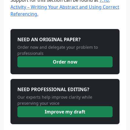
Support for this section can be found at
7.10:
Activity – Writing Your Abstract and Using Correct
Referencing.
NEED AN ORIGINAL PAPER?
Order now and delegate your problem to
professionals
Order now
NEED PROFESSIONAL EDITING?
Our experts help improve clarity while
preserving your voice
Improve my draft