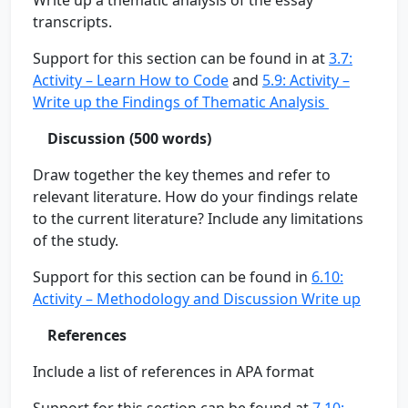
Write up a thematic analysis of the essay
transcripts.
Support for this section can be found in at
3.7:
Activity – Learn How to Code
and
5.9: Activity –
Write up the Findings of Thematic Analysis
Discussion (500 words)
Draw together the key themes and refer to
relevant literature. How do your findings relate
to the current literature? Include any limitations
of the study.
Support for this section can be found in
6.10:
Activity – Methodology and Discussion Write up
References
Include a list of references in APA format