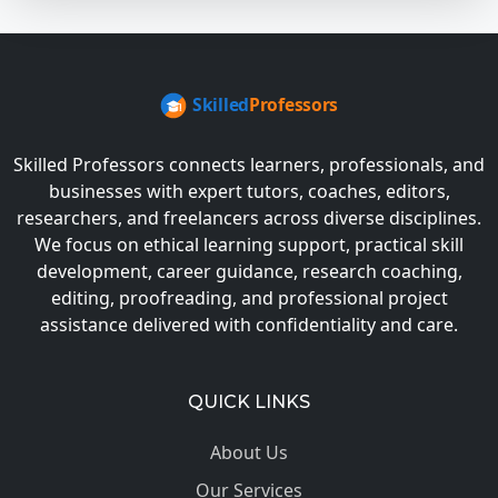
Skilled Professors connects learners, professionals, and
businesses with expert tutors, coaches, editors,
researchers, and freelancers across diverse disciplines.
We focus on ethical learning support, practical skill
development, career guidance, research coaching,
editing, proofreading, and professional project
assistance delivered with confidentiality and care.
QUICK LINKS
About Us
Our Services