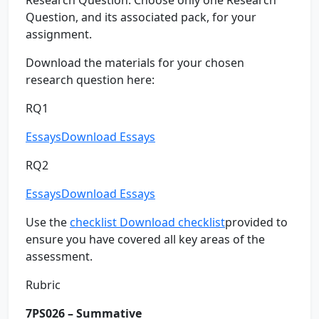
Research Question. Choose only one Research
Question, and its associated pack, for your
assignment.
Download the materials for your chosen
research question here:
RQ1
Essays
Download Essays
RQ2
Essays
Download Essays
Use the
checklist
Download checklist
provided to
ensure you have covered all key areas of the
assessment.
Rubric
7PS026 – Summative