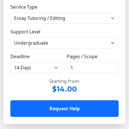
Service Type
Support Level
Deadline
Pages / Scope
Starting from:
$14.00
Request Help