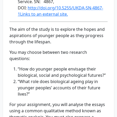
Service. SN: 4867,
DOI:
http://doi.org/10.5255/UKDA-SN-4867-
1Links to an external site.
The aim of the study is to explore the hopes and
aspirations of younger people as they progress
through the lifespan.
You may choose between two research
questions:
“How do younger people envisage their
biological, social and psychological futures?”
“What role does biological ageing play in
younger peoples’ accounts of their future
lives?”
For your assignment, you will analyse the essays
using a common qualitative method known as