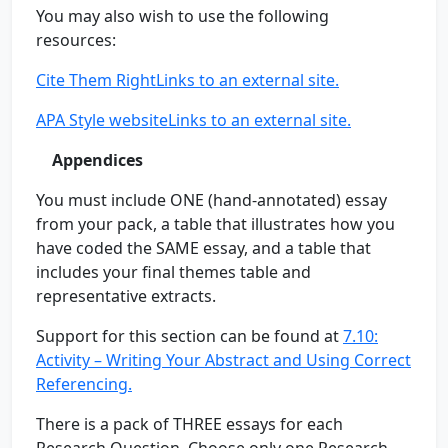
You may also wish to use the following
resources:
Cite Them RightLinks to an external site.
APA Style websiteLinks to an external site.
Appendices
You must include ONE (hand-annotated) essay
from your pack, a table that illustrates how you
have coded the SAME essay, and a table that
includes your final themes table and
representative extracts.
Support for this section can be found at
7.10:
Activity – Writing Your Abstract and Using Correct
Referencing.
There is a pack of THREE essays for each