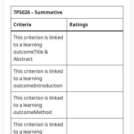
7PS026 – Summative
Criteria
Ratings
This criterion is linked
to a learning
outcomeTitle &
Abstract
This criterion is linked
to a learning
outcomeIntroduction
This criterion is linked
to a learning
outcomeMethod
This criterion is linked
to a learning