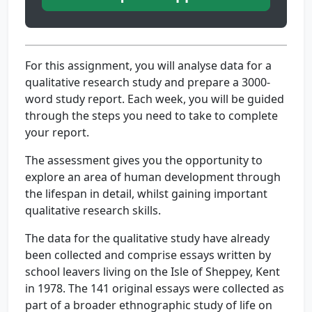
For this assignment, you will analyse data for a
qualitative research study and prepare a 3000-
word study report. Each week, you will be guided
through the steps you need to take to complete
your report.
The assessment gives you the opportunity to
explore an area of human development through
the lifespan in detail, whilst gaining important
qualitative research skills.
The data for the qualitative study have already
been collected and comprise essays written by
school leavers living on the Isle of Sheppey, Kent
in 1978. The 141 original essays were collected as
part of a broader ethnographic study of life on