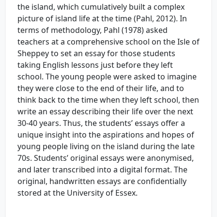
the island, which cumulatively built a complex
picture of island life at the time (Pahl, 2012). In
terms of methodology, Pahl (1978) asked
teachers at a comprehensive school on the Isle of
Sheppey to set an essay for those students
taking English lessons just before they left
school. The young people were asked to imagine
they were close to the end of their life, and to
think back to the time when they left school, then
write an essay describing their life over the next
30-40 years. Thus, the students’ essays offer a
unique insight into the aspirations and hopes of
young people living on the island during the late
70s. Students’ original essays were anonymised,
and later transcribed into a digital format. The
original, handwritten essays are confidentially
stored at the University of Essex.