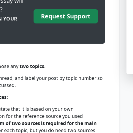
ssay will
?
Request Support
N YOUR
hoose any
two topics
.
hread, and label your post by topic number so
iscussed.
ces:
tate that it is based on your own
tion for the reference source you used
m of two sources
is
required for the main
or each topic, but you do need two sources