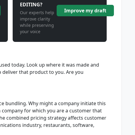
EDITING?
Improve my draft
Our experts help
improve clarity
while preserving
your voice
used today. Look up where it was made and
 deliver that product to you. Are you
ce bundling. Why might a company initiate this
 a company for which you are a customer that
he combined pricing strategy affects customer
ications industry, restaurants, software,