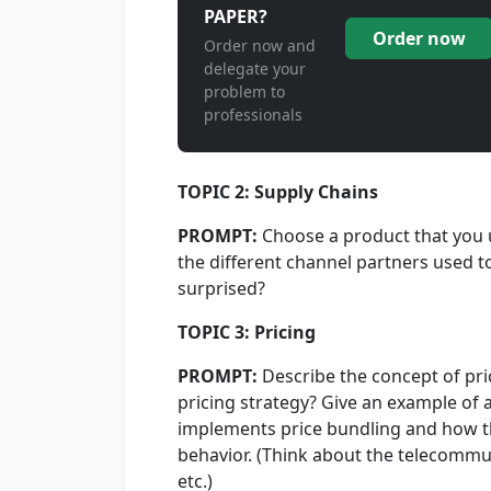
PAPER?
Order now
Order now and
delegate your
problem to
professionals
TOPIC 2: Supply Chains
PROMPT:
Choose a product that you 
the different channel partners used to
surprised?
TOPIC 3: Pricing
PROMPT:
Describe the concept of pri
pricing strategy? Give an example of
implements price bundling and how t
behavior. (Think about the telecommun
etc.)