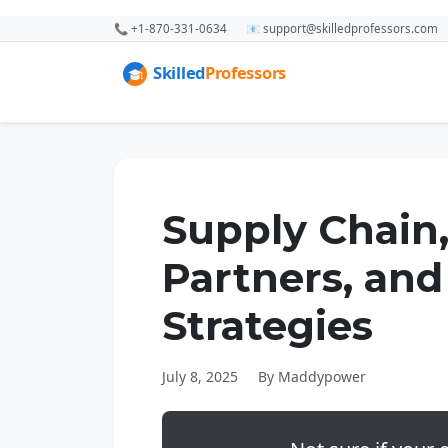
📞 +1-870-331-0634
📧 support@skilledprofessors.com
Supply Chain
Partners, and
Strategies
July 8, 2025
By Maddypower