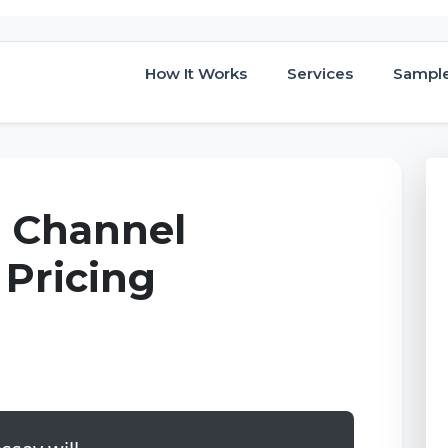
How It Works
Services
Sampl
, Channel
 Pricing