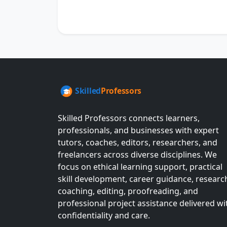
Skilled Professors connects learners,
professionals, and businesses with expert
tutors, coaches, editors, researchers, and
freelancers across diverse disciplines. We
focus on ethical learning support, practical
skill development, career guidance, researc
coaching, editing, proofreading, and
professional project assistance delivered wi
confidentiality and care.