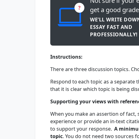
Not sure if your e
?
get a good grade
WE’LL WRITE DOW
ESSAY FAST AND
PROFESSIONALLY!
Instructions:
There are three discussion topics. C
Respond to each topic as a separate t
that it is clear which topic is being d
Supporting your views with referen
When you make an assertion of fact, s
experience or provide an in-text cita
to support your response.
A minimu
topic
. You do not need two sources f