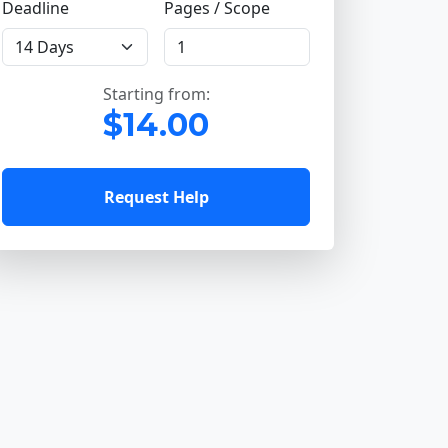
Deadline
Pages / Scope
Starting from:
$14.00
Request Help