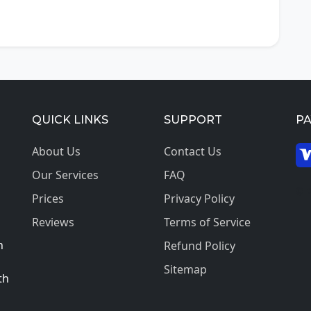
QUICK LINKS
SUPPORT
P
About Us
Contact Us
Our Services
FAQ
© 2
Prices
Privacy Policy
Reviews
Terms of Service
h
Refund Policy
Sitemap
th