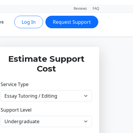
Reviews
FAQ
Log In
Request Support
es
Estimate Support
Cost
Service Type
Support Level