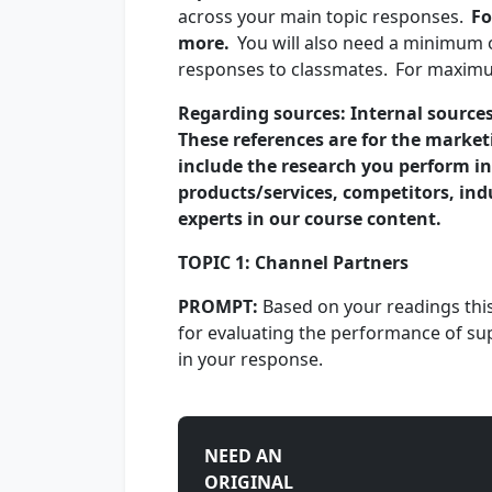
across your main topic responses.
Fo
more.
You will also need a minimum o
responses to classmates. For maximum
Regarding sources: Internal sources
These references are for the market
include the research you perform in
products/services, competitors, in
experts in our course content.
TOPIC 1: Channel Partners
PROMPT:
Based on your readings this
for evaluating the performance of sup
in your response.
NEED AN
ORIGINAL