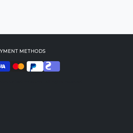
AYMENT METHODS
026 SkilledProfessors. All rights reserved.