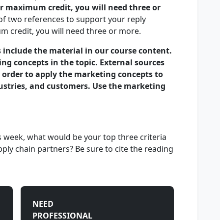
r maximum credit, you will need three or
f two references to support your reply
 credit, you will need three or more.
 include the material in our course content.
ing concepts in the topic. External sources
 order to apply the marketing concepts to
dustries, and customers. Use the marketing
 week, what would be your top three criteria
ply chain partners? Be sure to cite the reading
NEED
PROFESSIONAL