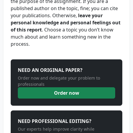
the purpose of the assignment. If you are a
published author on the topic, fine; you can cite
your publications. Otherwise,
leave your
personal knowledge and personal feelings out
of this report
. Choose a topic you don’t know
much about and learn something new in the
process.
NEED AN ORIGINAL PAPER?
Order now and delegate your problem to
professionals
Order now
NEED PROFESSIONAL EDITING?
Our experts help improve clarity while