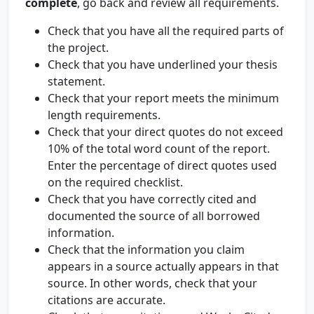
complete
, go back and review all requirements.
Check that you have all the required parts of
the project.
Check that you have underlined your thesis
statement.
Check that your report meets the minimum
length requirements.
Check that your direct quotes do not exceed
10% of the total word count of the report.
Enter the percentage of direct quotes used
on the required checklist.
Check that you have correctly cited and
documented the source of all borrowed
information.
Check that the information you claim
appears in a source actually appears in that
source. In other words, check that your
citations are accurate.