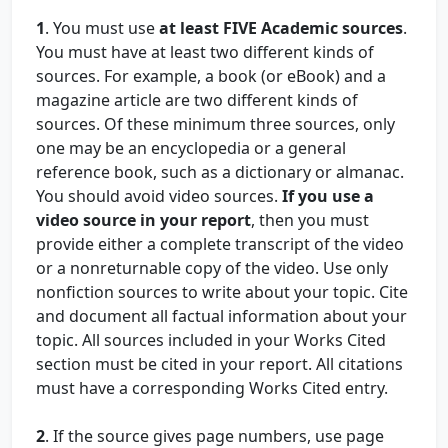
1
. You must use
at least FIVE Academic sources
.
You must have at least two different kinds of
sources. For example, a book (or eBook) and a
magazine article are two different kinds of
sources. Of these minimum three sources, only
one may be an encyclopedia or a general
reference book, such as a dictionary or almanac.
You should avoid video sources.
If you use a
video source in your report
, then you must
provide either a complete transcript of the video
or a nonreturnable copy of the video. Use only
nonfiction sources to write about your topic. Cite
and document all factual information about your
topic. All sources included in your Works Cited
section must be cited in your report. All citations
must have a corresponding Works Cited entry.
2
. If the source gives page numbers, use page