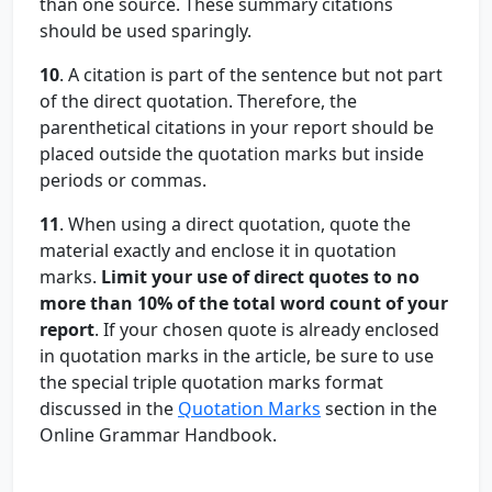
than one source. These summary citations
should be used sparingly.
10
. A citation is part of the sentence but not part
of the direct quotation. Therefore, the
parenthetical citations in your report should be
placed outside the quotation marks but inside
periods or commas.
11
. When using a direct quotation, quote the
material exactly and enclose it in quotation
marks.
Limit your use of direct quotes to no
more than 10% of the total word count of your
report
. If your chosen quote is already enclosed
in quotation marks in the article, be sure to use
the special triple quotation marks format
discussed in the
Quotation Marks
section in the
Online Grammar Handbook.