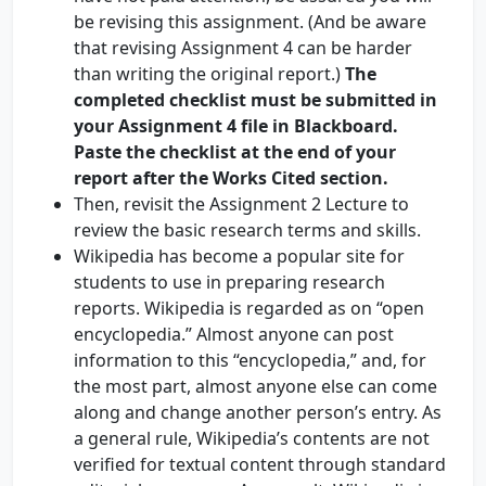
be revising this assignment. (And be aware
that revising Assignment 4 can be harder
than writing the original report.)
The
completed checklist must be submitted in
your Assignment 4 file in Blackboard.
Paste the checklist at the end of your
report after the Works Cited section.
Then, revisit the Assignment 2 Lecture to
review the basic research terms and skills.
Wikipedia has become a popular site for
students to use in preparing research
reports. Wikipedia is regarded as on “open
encyclopedia.” Almost anyone can post
information to this “encyclopedia,” and, for
the most part, almost anyone else can come
along and change another person’s entry. As
a general rule, Wikipedia’s contents are not
verified for textual content through standard