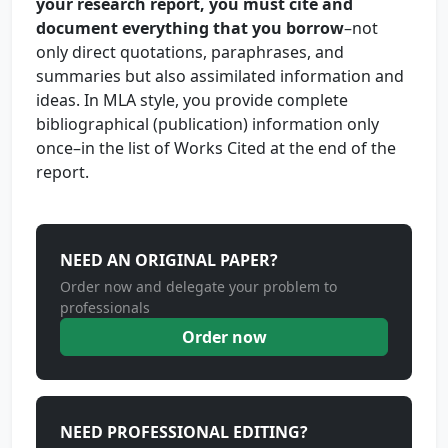
your research report, you must cite and
document everything that you borrow
–not
only direct quotations, paraphrases, and
summaries but also assimilated information and
ideas. In MLA style, you provide complete
bibliographical (publication) information only
once–in the list of Works Cited at the end of the
report.
NEED AN ORIGINAL PAPER?
Order now and delegate your problem to
professionals
Order now
NEED PROFESSIONAL EDITING?