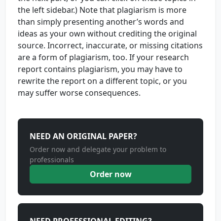
the left sidebar.) Note that plagiarism is more
than simply presenting another’s words and
ideas as your own without crediting the original
source. Incorrect, inaccurate, or missing citations
are a form of plagiarism, too. If your research
report contains plagiarism, you may have to
rewrite the report on a different topic, or you
may suffer worse consequences.
NEED AN ORIGINAL PAPER?
Order now and delegate your problem to
professionals
Order now