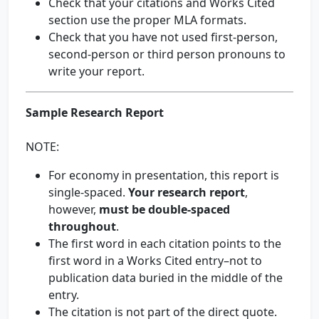
Check that your citations and Works Cited
section use the proper MLA formats.
Check that you have not used first-person,
second-person or third person pronouns to
write your report.
Sample Research Report
NOTE:
For economy in presentation, this report is
single-spaced.
Your research report
,
however,
must be double-spaced
throughout
.
The first word in each citation points to the
first word in a Works Cited entry–not to
publication data buried in the middle of the
entry.
The citation is not part of the direct quote.