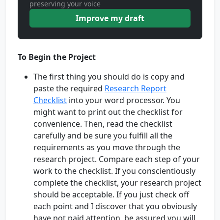
preserving your voice
Improve my draft
To Begin the Project
The first thing you should do is copy and
paste the required
Research Report
Checklist
into your word processor. You
might want to print out the checklist for
convenience. Then, read the checklist
carefully and be sure you fulfill all the
requirements as you move through the
research project. Compare each step of your
work to the checklist. If you conscientiously
complete the checklist, your research project
should be acceptable. If you just check off
each point and I discover that you obviously
have not paid attention, be assured you will