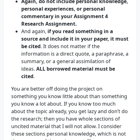
Again, do not include personal knowledge,
personal experiences, or personal
commentary in your Assignment 4
Research Assignment.
And again,
if you read something in a
source and include it in your paper, it must
be cited
. It does not matter if the
information is a direct quote, a paraphrase, a
summary, or a general assimilation of
ideas.
ALL borrowed material must be
cited
.
You are better off doing the project on
something you know little about than something
you know a lot about. If you know too much
about the topic already, you get lazy and don’t do
the research; then you have whole sections of
uncited material that I will not allow. I consider
these sections personal knowledge, which is not