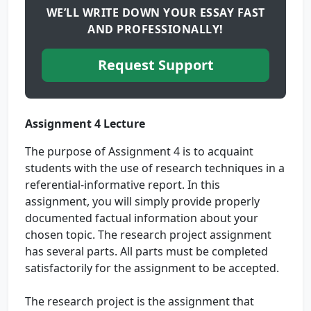
WE’LL WRITE DOWN YOUR ESSAY FAST
AND PROFESSIONALLY!
Request Support
Assignment 4 Lecture
The purpose of Assignment 4 is to acquaint
students with the use of research techniques in a
referential-informative report. In this
assignment, you will simply provide properly
documented factual information about your
chosen topic. The research project assignment
has several parts. All parts must be completed
satisfactorily for the assignment to be accepted.
The research project is the assignment that