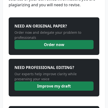
plagiarizing and you will need to revise.
NEED AN ORIGINAL PAPER?
Order now and delegate your problem to
professionals
Order now
NEED PROFESSIONAL EDITING?
Our experts help improve clarity while
preserving your voice
Improve my draft