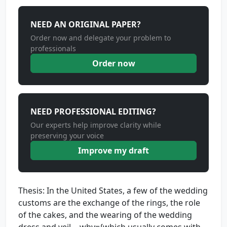
NEED AN ORIGINAL PAPER?
Order now and delegate your problem to
professionals
Order now
NEED PROFESSIONAL EDITING?
Our experts help improve clarity while
preserving your voice
Improve my draft
Thesis: In the United States, a few of the wedding
customs are the exchange of the rings, the role
of the cakes, and the wearing of the wedding