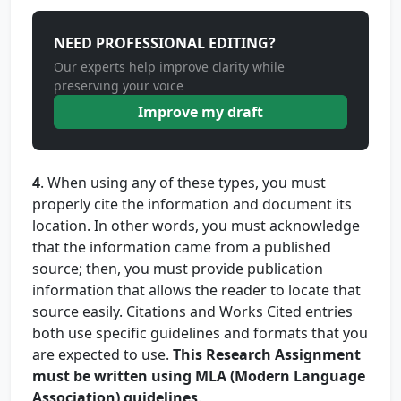
NEED PROFESSIONAL EDITING?
Our experts help improve clarity while
preserving your voice
Improve my draft
4
. When using any of these types, you must
properly cite the information and document its
location. In other words, you must acknowledge
that the information came from a published
source; then, you must provide publication
information that allows the reader to locate that
source easily. Citations and Works Cited entries
both use specific guidelines and formats that you
are expected to use.
This Research Assignment
must be written using MLA (Modern Language
Association) guidelines
.