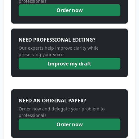
professionals
Order now
NEED PROFESSIONAL EDITING?
Our experts help improve clarity while
preserving your voice
Improve my draft
NEED AN ORIGINAL PAPER?
Order now and delegate your problem to
professionals
Order now