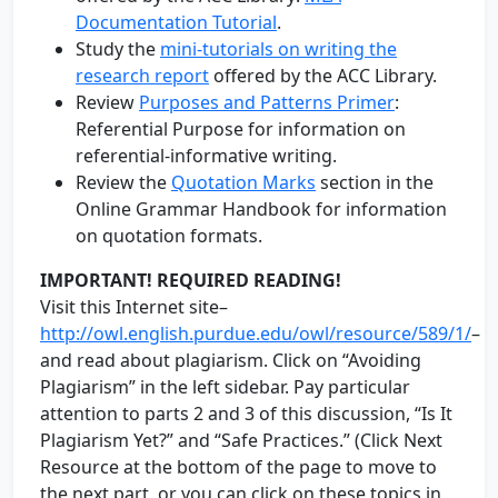
Documentation Tutorial
.
Study the
mini-tutorials on writing the
research report
offered by the ACC Library.
Review
Purposes and Patterns Primer
:
Referential Purpose for information on
referential-informative writing.
Review the
Quotation Marks
section in the
Online Grammar Handbook for information
on quotation formats.
IMPORTANT! REQUIRED READING!
Visit this Internet site–
http://owl.english.purdue.edu/owl/resource/589/1/
–
and read about plagiarism. Click on “Avoiding
Plagiarism” in the left sidebar. Pay particular
attention to parts 2 and 3 of this discussion, “Is It
Plagiarism Yet?” and “Safe Practices.” (Click Next
Resource at the bottom of the page to move to
the next part, or you can click on these topics in