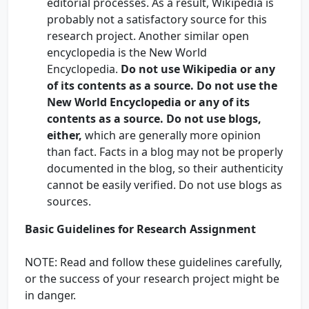
editorial processes. As a result, Wikipedia is
probably not a satisfactory source for this
research project. Another similar open
encyclopedia is the New World
Encyclopedia.
Do not use Wikipedia or any
of its contents as a source. Do not use the
New World Encyclopedia or any of its
contents as a source. Do not use blogs,
either,
which are generally more opinion
than fact. Facts in a blog may not be properly
documented in the blog, so their authenticity
cannot be easily verified. Do not use blogs as
sources.
Basic Guidelines for Research Assignment
NOTE: Read and follow these guidelines carefully,
or the success of your research project might be
in danger.