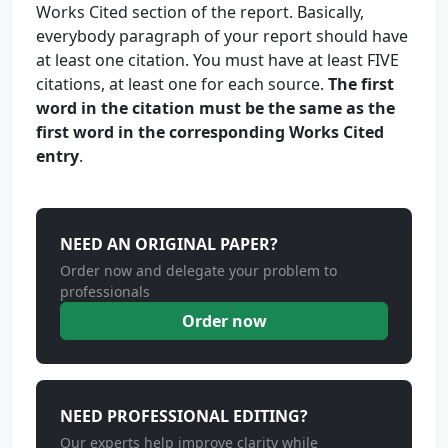
Works Cited section of the report. Basically,
everybody paragraph of your report should have
at least one citation. You must have at least FIVE
citations, at least one for each source.
The first
word in the citation must be the same as the
first word in the corresponding Works Cited
entry
.
NEED AN ORIGINAL PAPER?
Order now and delegate your problem to
professionals
Order now
NEED PROFESSIONAL EDITING?
Our experts help improve clarity while