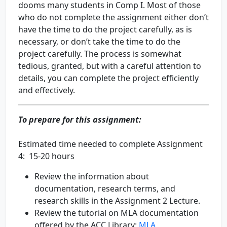
dooms many students in Comp I. Most of those
who do not complete the assignment either don’t
have the time to do the project carefully, as is
necessary, or don’t take the time to do the
project carefully. The process is somewhat
tedious, granted, but with a careful attention to
details, you can complete the project efficiently
and effectively.
To prepare for this assignment:
Estimated time needed to complete Assignment
4: 15-20 hours
Review the information about
documentation, research terms, and
research skills in the Assignment 2 Lecture.
Review the tutorial on MLA documentation
offered by the ACC Library:
MLA