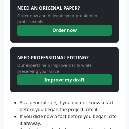
NEED AN ORIGINAL PAPER?
Order now and delegate your problem to
professionals
Order now
NEED PROFESSIONAL EDITING?
Our experts help improve clarity while
preserving your voice
Improve my draft
As a general rule, if you did not know a fact
before you began the project, cite it.
If you did know a fact before you began, cite
it anyway.