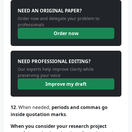
NEED AN ORIGINAL PAPER?
Order now and delegate your problem to
professionals
Order now
NEED PROFESSIONAL EDITING?
Our experts help improve clarity while
preserving your voice
Improve my draft
12
. When needed,
periods and commas go
inside quotation marks
.
When you consider your research project