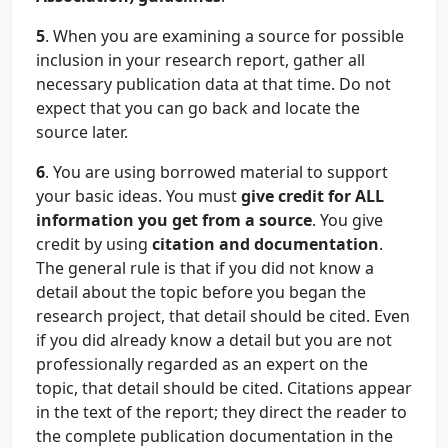
5
. When you are examining a source for possible
inclusion in your research report, gather all
necessary publication data at that time. Do not
expect that you can go back and locate the
source later.
6
. You are using borrowed material to support
your basic ideas. You must
give credit for ALL
information you get from a source
. You give
credit by using
citation and documentation
.
The general rule is that if you did not know a
detail about the topic before you began the
research project, that detail should be cited. Even
if you did already know a detail but you are not
professionally regarded as an expert on the
topic, that detail should be cited. Citations appear
in the text of the report; they direct the reader to
the complete publication documentation in the