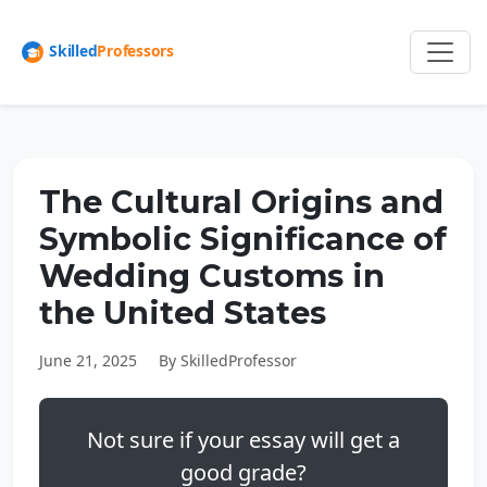
The Cultural Origins and
Symbolic Significance of
Wedding Customs in
the United States
June 21, 2025
By SkilledProfessor
Not sure if your essay will get a
good grade?