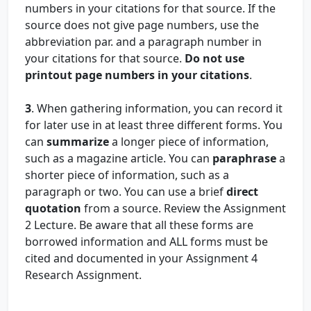
numbers in your citations for that source. If the
source does not give page numbers, use the
abbreviation par. and a paragraph number in
your citations for that source.
Do not use
printout page numbers in your citations
.
3
. When gathering information, you can record it
for later use in at least three different forms. You
can
summarize
a longer piece of information,
such as a magazine article. You can
paraphrase
a
shorter piece of information, such as a
paragraph or two. You can use a brief
direct
quotation
from a source. Review the Assignment
2 Lecture. Be aware that all these forms are
borrowed information and ALL forms must be
cited and documented in your Assignment 4
Research Assignment.