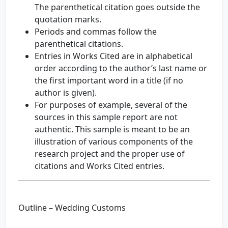
The parenthetical citation goes outside the
quotation marks.
Periods and commas follow the
parenthetical citations.
Entries in Works Cited are in alphabetical
order according to the author’s last name or
the first important word in a title (if no
author is given).
For purposes of example, several of the
sources in this sample report are not
authentic. This sample is meant to be an
illustration of various components of the
research project and the proper use of
citations and Works Cited entries.
Outline – Wedding Customs