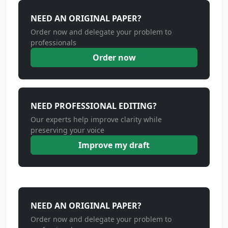
NEED AN ORIGINAL PAPER?
Order now and delegate your problem to
professionals
Order now
NEED PROFESSIONAL EDITING?
Our experts help improve clarity while
preserving your voice
Improve my draft
NEED AN ORIGINAL PAPER?
Order now and delegate your problem to