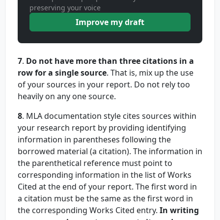
preserving your voice
Improve my draft
7
.
Do not have more than three citations in a
row for a single source
. That is, mix up the use
of your sources in your report. Do not rely too
heavily on any one source.
8
. MLA documentation style cites sources within
your research report by providing identifying
information in parentheses following the
borrowed material (a citation). The information in
the parenthetical reference must point to
corresponding information in the list of Works
Cited at the end of your report. The first word in
a citation must be the same as the first word in
the corresponding Works Cited entry.
In writing