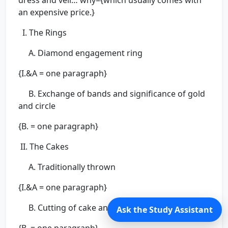
dress and veil… why={which usually comes with
an expensive price.}
I. The Rings
A. Diamond engagement ring
{I.&A = one paragraph}
B. Exchange of bands and significance of gold
and circle
{B. = one paragraph}
II. The Cakes
A. Traditionally thrown
{I.&A = one paragraph}
B. Cutting of cake and bride feeding groom
Ask the Study Assistant