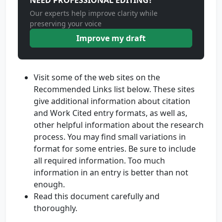
NEED PROFESSIONAL EDITING?
Our experts help improve clarity while
preserving your voice
Improve my draft
Visit some of the web sites on the
Recommended Links list below. These sites
give additional information about citation
and Work Cited entry formats, as well as,
other helpful information about the research
process. You may find small variations in
format for some entries. Be sure to include
all required information. Too much
information in an entry is better than not
enough.
Read this document carefully and
thoroughly.