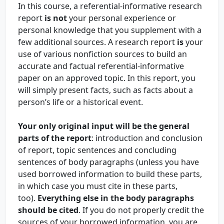
In this course, a referential-informative research
report
is not
your personal experience or
personal knowledge that you supplement with a
few additional sources. A research report
is
your
use of various nonfiction sources to build an
accurate and factual referential-informative
paper on an approved topic. In this report, you
will simply present facts, such as facts about a
person’s life or a historical event.
Your only original input will be the general
parts of the report
: introduction and conclusion
of report, topic sentences and concluding
sentences of body paragraphs (unless you have
used borrowed information to build these parts,
in which case you must cite in these parts,
too).
Everything else in the body paragraphs
should be cited
. If you do not properly credit the
sources of your borrowed information, you are