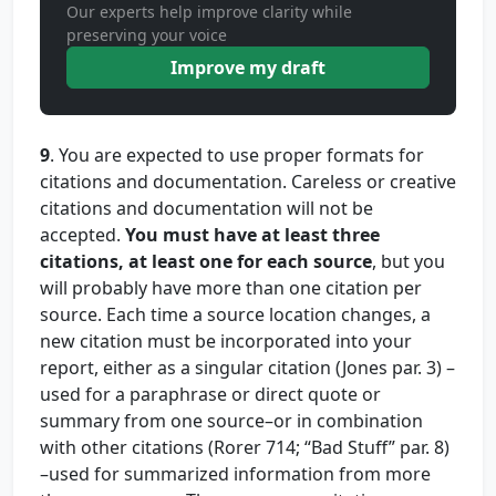
Our experts help improve clarity while
preserving your voice
Improve my draft
9
. You are expected to use proper formats for
citations and documentation. Careless or creative
citations and documentation will not be
accepted.
You must have at least three
citations, at least one for each source
, but you
will probably have more than one citation per
source. Each time a source location changes, a
new citation must be incorporated into your
report, either as a singular citation (Jones par. 3) –
used for a paraphrase or direct quote or
summary from one source–or in combination
with other citations (Rorer 714; “Bad Stuff” par. 8)
–used for summarized information from more