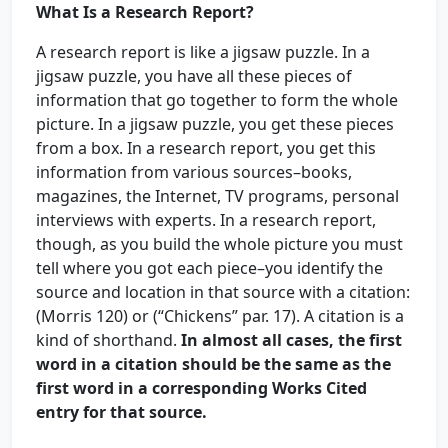
What Is a Research Report?
A research report is like a jigsaw puzzle. In a
jigsaw puzzle, you have all these pieces of
information that go together to form the whole
picture. In a jigsaw puzzle, you get these pieces
from a box. In a research report, you get this
information from various sources–books,
magazines, the Internet, TV programs, personal
interviews with experts. In a research report,
though, as you build the whole picture you must
tell where you got each piece–you identify the
source and location in that source with a citation:
(Morris 120) or (“Chickens” par. 17). A citation is a
kind of shorthand.
In almost all cases, the first
word in a citation should be the same as the
first word in a corresponding Works Cited
entry for that source.