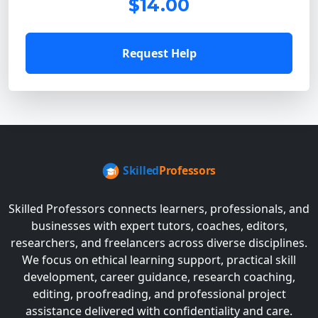
$14.00
Request Help
Skilled Professors connects learners, professionals, and
businesses with expert tutors, coaches, editors,
researchers, and freelancers across diverse disciplines.
We focus on ethical learning support, practical skill
development, career guidance, research coaching,
editing, proofreading, and professional project
assistance delivered with confidentiality and care.