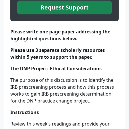
Request Support
Please write one page paper addressing the
highlighted questions below.
Please use 3 separate scholarly resources
within 5 years to support the paper.
The DNP Project: Ethical Considerations
The purpose of this discussion is to identify the
IRB prescreening process and how this process
works to gain IRB prescreening determination
for the DNP practice change project.
Instructions
Review this week’s readings and provide your