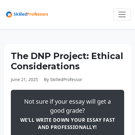
The DNP Project: Ethical
Considerations
June 21, 2025
By SkilledProfessor
Not sure if your essay will get a
good grade?
WE’LL WRITE DOWN YOUR ESSAY FAST
AND PROFESSIONALLY!