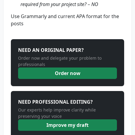
required from your project site? – NO
Use Grammarly and current APA format for the
posts
NEED AN ORIGINAL PAPER?
Order now and delegate your problem to
professionals
Order now
NEED PROFESSIONAL EDITING?
Our experts help improve clarity while
preserving your voice
Improve my draft