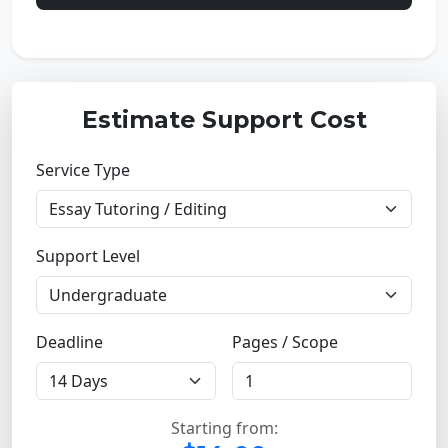
Estimate Support Cost
Service Type
Support Level
Deadline
Pages / Scope
Starting from: