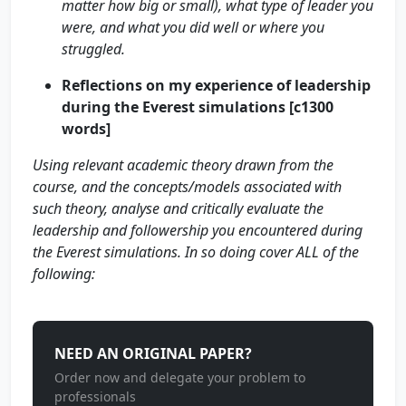
matter how big or small), what type of leader you
were, and what you did well or where you
struggled.
Reflections on my experience of leadership
during the Everest simulations [c1300
words]
Using relevant academic theory drawn from the
course, and the concepts/models associated with
such theory, analyse and critically evaluate the
leadership and followership you encountered during
the Everest simulations. In so doing cover ALL of the
following:
NEED AN ORIGINAL PAPER?
Order now and delegate your problem to
professionals