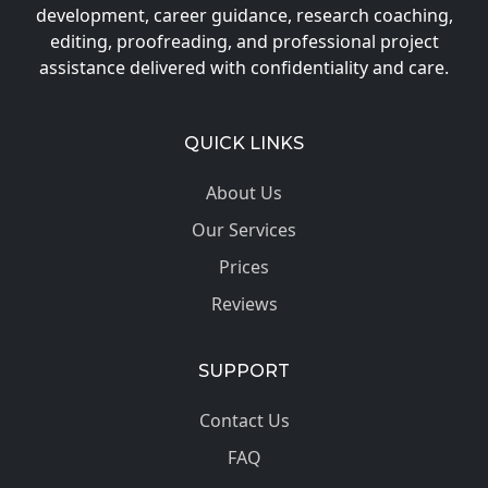
development, career guidance, research coaching,
editing, proofreading, and professional project
assistance delivered with confidentiality and care.
QUICK LINKS
About Us
Our Services
Prices
Reviews
SUPPORT
Contact Us
FAQ