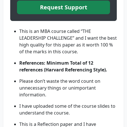
Request Support
This is an MBA course called “THE
LEADERSHIP CHALLENGE” and I want the best
high quality for this paper as it worth 100 %
of the marks in this course.
References: Minimum Total of 12
references
(Harvard Referencing Style).
Please don’t waste the word count on
unnecessary things or unimportant
information.
I have uploaded some of the course slides to
understand the course.
This is a Reflection paper and I have