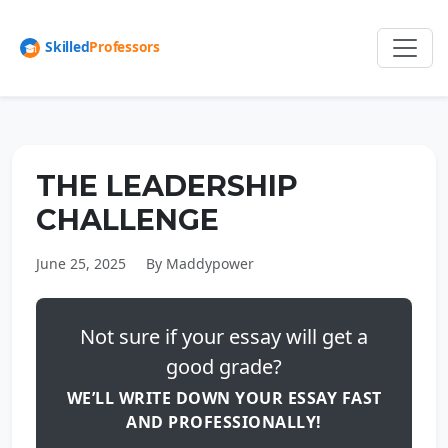
THE LEADERSHIP
CHALLENGE
June 25, 2025
By Maddypower
Not sure if your essay will get a
good grade?
WE’LL WRITE DOWN YOUR ESSAY FAST
AND PROFESSIONALLY!