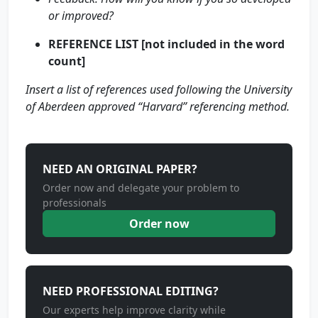
or improved?
REFERENCE LIST [not included in the word
count]
Insert a list of references used following the University
of Aberdeen approved “Harvard” referencing method.
NEED AN ORIGINAL PAPER?
Order now and delegate your problem to
professionals
Order now
NEED PROFESSIONAL EDITING?
Our experts help improve clarity while