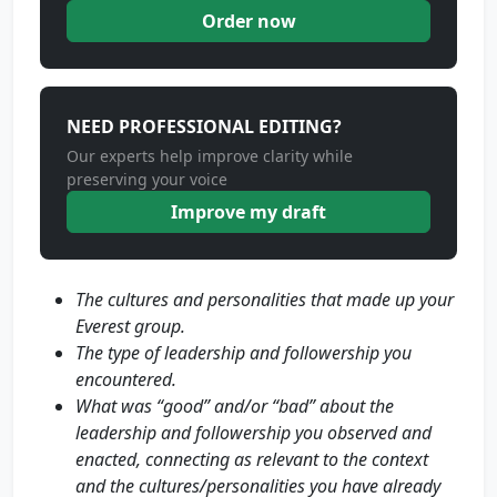
Order now
NEED PROFESSIONAL EDITING?
Our experts help improve clarity while
preserving your voice
Improve my draft
The cultures and personalities that made up your
Everest group.
The type of leadership and followership you
encountered.
What was “good” and/or “bad” about the
leadership and followership you observed and
enacted, connecting as relevant to the context
and the cultures/personalities you have already