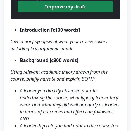
Improve my draft
Introduction [c100 words]
Give a brief synopsis of what your review covers
including key arguments made.
Background [c300 words]
Using relevant academic theory drawn from the
course, briefly narrate and explain BOTH:
A leader you directly observed prior to
undertaking the course, what type of leader they
were, and what they did well or poorly as leaders
in terms of outcomes and effects on followers;
AND
A leadership role you had prior to the course
(no