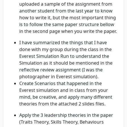
uploaded a sample of the assignment from
another student from the last year to know
how to write it, but the most important thing
is to follow the same paper structure bellow
in the second page when you write the paper.
I have summarized the things that I have
done with my group during the class in the
Everest Simulation Run to understand the
Simulation as it should be mentioned in the
reflective review assignment (I was the
photographer in Everest simulation).
Create Scenarios that happened in the
Everest simulation and in class from your
mind, be creative, and apply many different
theories from the attached 2 slides files.
Apply the 3 leadership theories in the paper
(Traits Theory, Skills Theory, Behaviours