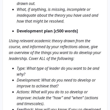
drawn out.
What, if anything, is missing, incomplete or
inadequate about the theory you have used and
how that might be resolved.
Development plan [c500 words]
Using relevant academic theory drawn from the
course, and informed by your reflections above, give
an overview of the things you want to do develop your
leadership. Cover ALL of the following:
Type: What type of leader do you want to be and
why?
Development: What do you need to develop or
improve to achieve that?
Actions: What will you do to so develop or
improve: include the “how” and “when” (actions
and timescales).
Feedback: How will you know if you so developed