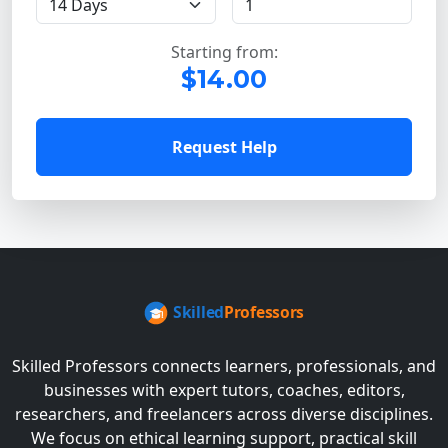
Starting from:
$14.00
Request Help
Skilled Professors connects learners, professionals, and
businesses with expert tutors, coaches, editors,
researchers, and freelancers across diverse disciplines.
We focus on ethical learning support, practical skill