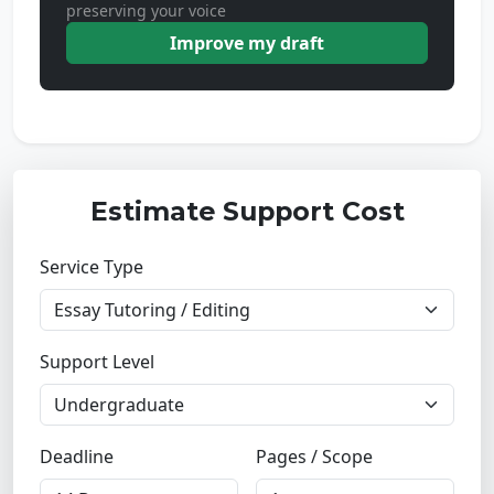
preserving your voice
Improve my draft
Estimate Support Cost
Service Type
Support Level
Deadline
Pages / Scope