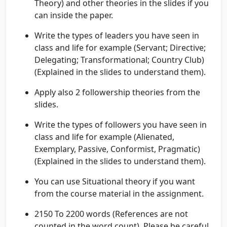
Theory) and other theories in the slides if you
can inside the paper.
Write the types of leaders you have seen in
class and life for example (Servant; Directive;
Delegating; Transformational; Country Club)
(Explained in the slides to understand them).
Apply also 2 followership theories from the
slides.
Write the types of followers you have seen in
class and life for example (Alienated,
Exemplary, Passive, Conformist, Pragmatic)
(Explained in the slides to understand them).
You can use Situational theory if you want
from the course material in the assignment.
2150 To 2200 words (References are not
counted in the word count). Please be careful