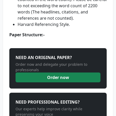
to not exceeding the word count of 2200
words (The headlines, citations, and
references are not counted).
Harvard Referencing Style.
Paper Structure:-
NEED AN ORIGINAL PAPER?
Order now and delegate your problem to
professionals
Order now
NEED PROFESSIONAL EDITING?
Our experts help improve clarity while
preserving your voice