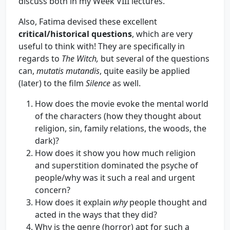
discuss both in my Week VIII lectures.
Also, Fatima devised these excellent
critical/historical questions
, which are very
useful to think with! They are specifically in
regards to
The Witch,
but several of the questions
can,
mutatis mutandis
, quite easily be applied
(later) to the film
Silence
as well.
How does the movie evoke the mental world
of the characters (how they thought about
religion, sin, family relations, the woods, the
dark)?
How does it show you how much religion
and superstition dominated the psyche of
people/why was it such a real and urgent
concern?
How does it explain
why
people thought and
acted in the ways that they did?
Why is the genre (horror) apt for such a