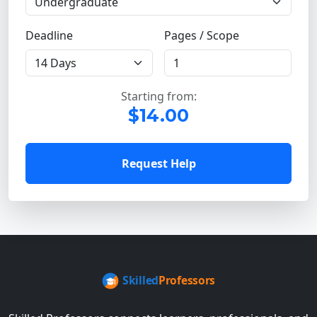
Deadline
Pages / Scope
Starting from:
$14.00
Request Help