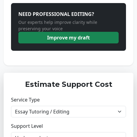
NEED PROFESSIONAL EDITING?
Our experts help improve clarity while
preserving your voice
Improve my draft
Estimate Support Cost
Service Type
Support Level