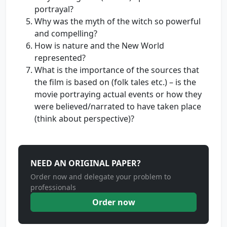
portrayal?
Why was the myth of the witch so powerful
and compelling?
How is nature and the New World
represented?
What is the importance of the sources that
the film is based on (folk tales etc.) – is the
movie portraying actual events or how they
were believed/narrated to have taken place
(think about perspective)?
NEED AN ORIGINAL PAPER?
Order now and delegate your problem to
professionals
Order now