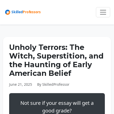
Unholy Terrors: The
Witch, Superstition, and
the Haunting of Early
American Belief
June 21, 2025
By SkilledProfessor
Not sure if your essay will get a
good grade?