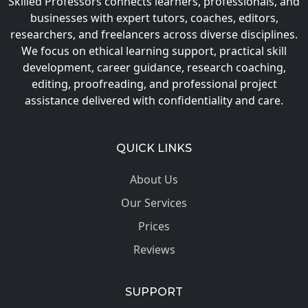
Skilled Professors connects learners, professionals, and
businesses with expert tutors, coaches, editors,
researchers, and freelancers across diverse disciplines.
We focus on ethical learning support, practical skill
development, career guidance, research coaching,
editing, proofreading, and professional project
assistance delivered with confidentiality and care.
QUICK LINKS
About Us
Our Services
Prices
Reviews
SUPPORT