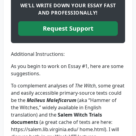
WE’LL WRITE DOWN YOUR ESSAY FAST
AND PROFESSIONALLY!
Request Support
Additional Instructions:
As you begin to work on Essay #1, here are some
suggestions.
To complement analyses of
The Witch
, some great
and easily accessible primary-source texts could
be the
Malleus Maleficarum
(aka “Hammer of
the Witches,” widely available in English
translation) and the
Salem Witch Trials
documents
(a great cache of texts are here:
https://salem.lib.virginia.edu/ home.html). I will