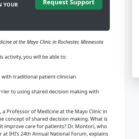
Request Support
N YOUR
dicine at the Mayo Clinic in Rochester, Minnesota
is activity, you will be able to:
th traditional patient-clinician
arrier to using shared decision making with
 a Professor of Medicine at the Mayo Clinic in
he concept of shared decision making. What is
t improve care for patients? Dr. Montori, who
r at IHI’s 24th Annual National Forum, explains