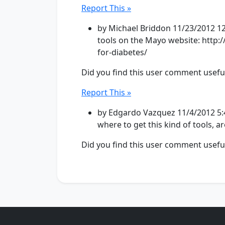
Report This »
by Michael Briddon 11/23/2012 12
tools on the Mayo website: http:/
for-diabetes/
Did you find this user comment usefu
Report This »
by Edgardo Vazquez 11/4/2012 5:4
where to get this kind of tools, a
Did you find this user comment usefu