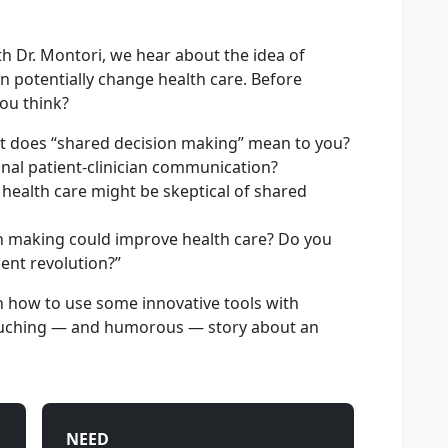
th Dr. Montori, we hear about the idea of
n potentially change health care. Before
ou think?
hat does “shared decision making” mean to you?
ional patient-clinician communication?
health care might be skeptical of shared
n making could improve health care? Do you
tient revolution?”
h how to use some innovative tools with
touching — and humorous — story about an
NEED