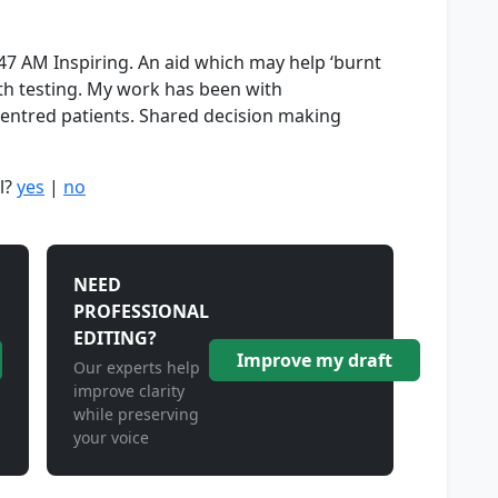
47 AM Inspiring. An aid which may help ‘burnt
orth testing. My work has been with
entred patients. Shared decision making
l?
yes
|
no
NEED
PROFESSIONAL
EDITING?
Improve my draft
Our experts help
improve clarity
while preserving
your voice