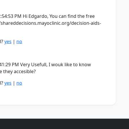
:54:53 PM Hi Edgardo, You can find the free
/shareddecisions.mayoclinic.org/decision-aids-
l?
yes
|
no
1:29 PM Very Usefull, I wouk like to know
re they accesible?
l?
yes
|
no