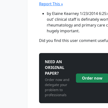
Report This »
by Elaine Kearney 1/23/2014 6:25:
out’ clinical staff is definately w
rheumatology and primary care c
hugely important.
Did you find this user comment usefu
NEED AN
ORIGINAL
PAPER?
Order now
Order now and
delegate your
problem to
professionals