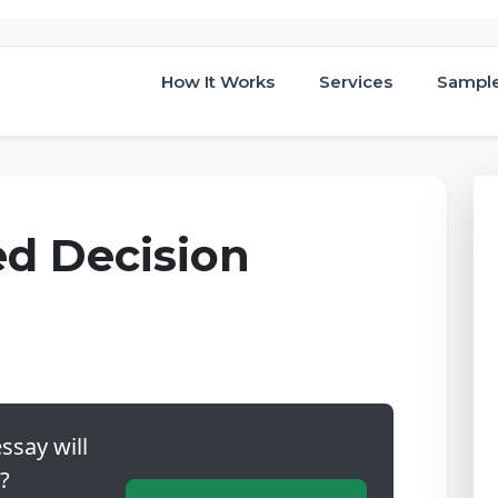
How It Works
Services
Sampl
ed Decision
ssay will
?