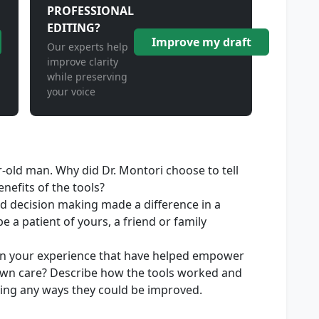
PROFESSIONAL
EDITING?
Improve my draft
Our experts help
improve clarity
while preserving
your voice
r-old man. Why did Dr. Montori choose to tell
nefits of the tools?
d decision making made a difference in a
e a patient of yours, a friend or family
in your experience that have helped empower
r own care? Describe how the tools worked and
ding any ways they could be improved.