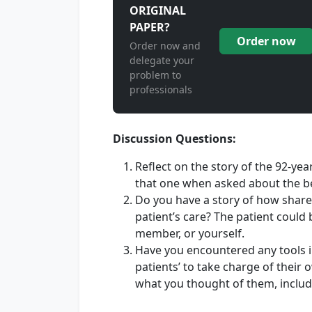
ORIGINAL
PAPER?
Order now
Order now and
delegate your
problem to
professionals
Discussion Questions:
Reflect on the story of the 92-yea
that one when asked about the be
Do you have a story of how share
patient’s care? The patient could b
member, or yourself.
Have you encountered any tools 
patients’ to take charge of thei
what you thought of them, inclu