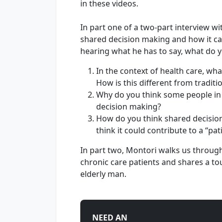
in these videos.
In part one of a two-part interview wi
shared decision making and how it ca
hearing what he has to say, what do y
In the context of health care, w
How is this different from tradit
Why do you think some people in 
decision making?
How do you think shared decisio
think it could contribute to a “pa
In part two, Montori walks us throug
chronic care patients and shares a 
elderly man.
NEED AN