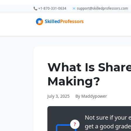
📞 +1-870-331-0634
📧 support@skilledprofessors.com
What Is Shar
Making?
July 3, 2025
By Maddypower
Not sure if your e
?
get a good grade