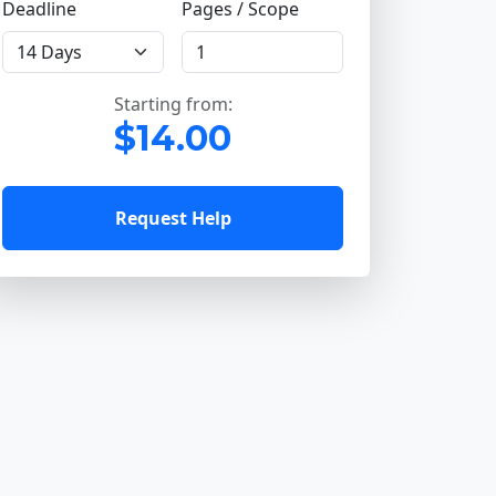
Deadline
Pages / Scope
Starting from:
$14.00
Request Help