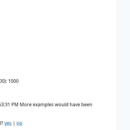
00): 1000
4:53:31 PM More examples would have been
l?
yes
|
no