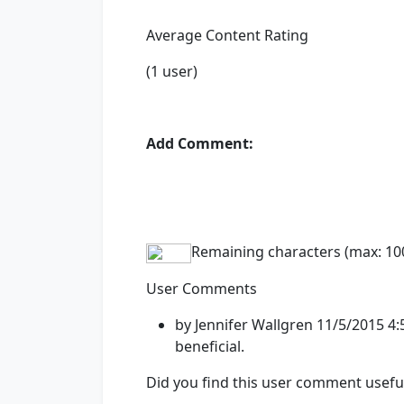
Average Content Rating
(1 user)
Add Comment:
Remaining characters (max: 10
User Comments
by Jennifer Wallgren 11/5/2015 
beneficial.
Did you find this user comment usefu