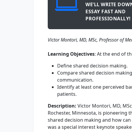
WE’LL WRITE DOW
ESSAY FAST AND
PROFESSIONALLY!
​Victor Montori, MD, MSc, Professor of Me
Learning Objectives
: At the end of th
Define shared decision making.
Compare shared decision making wi
communication.
Identify at least one perceived b
patients.
Description:
Victor Montori, MD, MSc,
Rochester, Minnesota, is pioneering t
shared decision making and how can i
was a special interest keynote speake