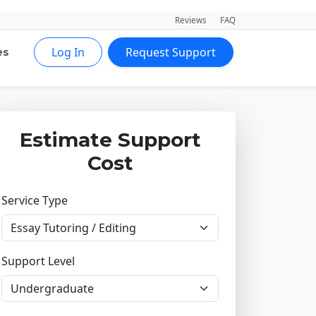
Reviews
FAQ
Log In
Request Support
es
Estimate Support
Cost
Service Type
Support Level